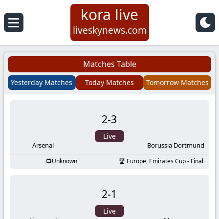
kora live
Koora
liveskynews.com
Live
Matches Table
|
Yesterday Matches
Today Matches
Tomorrow Matches
Live
2
-
3
Stream
Live
Football
Arsenal
Borussia Dortmund
Unknown
Europe, Emirates Cup - Final
Matches
2
-
1
Today
Live