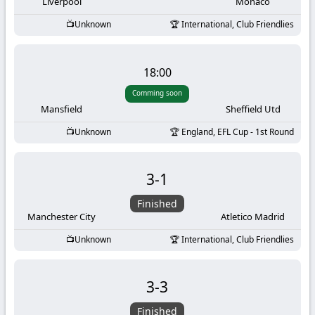
-
Liverpool
Monaco
Unknown
International, Club Friendlies
KooraLive
HD
18:00
Comming soon
Mansfield
Sheffield Utd
Unknown
England, EFL Cup - 1st Round
3
-
1
Finished
Manchester City
Atletico Madrid
Unknown
International, Club Friendlies
3
-
3
Finished