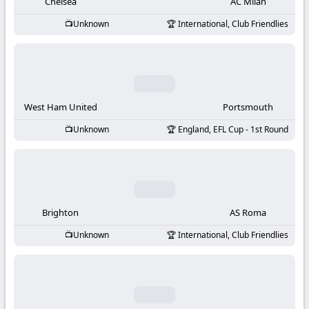
-
Chelsea
AC Milan
Unknown
International, Club Friendlies
KooraLive
HD
West Ham United
Portsmouth
Unknown
England, EFL Cup - 1st Round
Brighton
AS Roma
Unknown
International, Club Friendlies