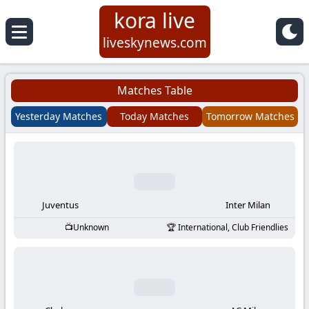
kora live
Koora
liveskynews.com
Live
Matches Table
|
Yesterday Matches
Today Matches
Tomorrow Matches
Live
Stream
Football
Juventus
Inter Milan
Unknown
International, Club Friendlies
Matches
Today