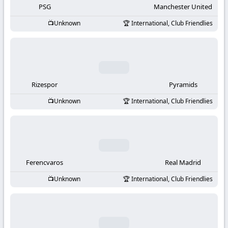
PSG
Manchester United
Unknown
International, Club Friendlies
Rizespor
Pyramids
Unknown
International, Club Friendlies
Ferencvaros
Real Madrid
Unknown
International, Club Friendlies