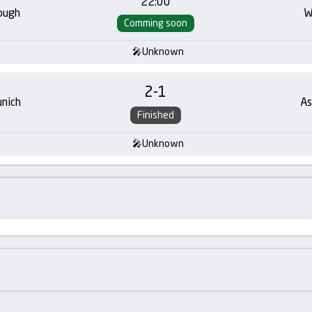
22:00
ough
W
Comming soon
Unknown
2
-
1
nich
As
Finished
Unknown