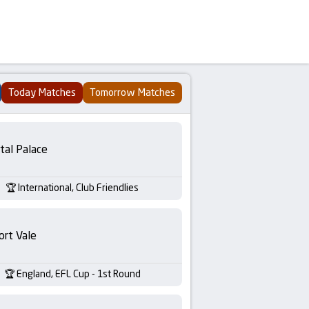
Today Matches
Tomorrow Matches
tal Palace
International, Club Friendlies
ort Vale
England, EFL Cup - 1st Round