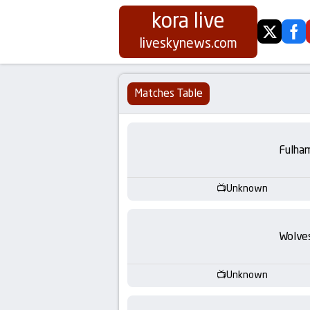
kora live
twitter
fa
Koora
liveskynews.com
Live
Matches Table
|
Live
Fulha
Stream
Unknown
Football
Wolve
Matches
Today
Unknown