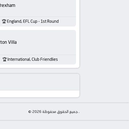
rexham
England, EFL Cup - 1st Round
ton Villa
International, Club Friendlies
© جميع الحقوق محفوظة 2026 .