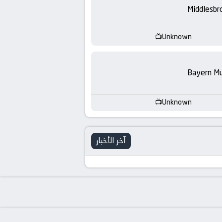
-
Middlesbr
KooraLive
Unknown
HD
Bayern Mu
Unknown
آخر الأخبار