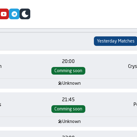
cebook
youtube
telegram
skin
Yesterday Matches
20:00
m
Crys
Comming soon
Unknown
21:45
s
P
Comming soon
Unknown