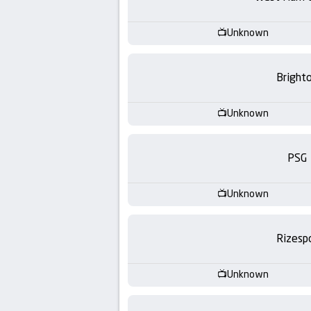
-
KooraLive
Unknown
HD
Bright
Unknown
PSG
Unknown
Rizesp
Unknown