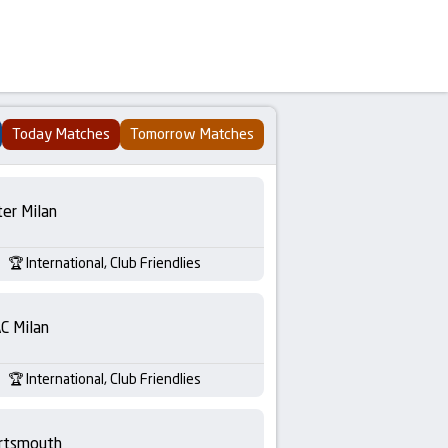
Today Matches
Tomorrow Matches
ter Milan
International, Club Friendlies
C Milan
International, Club Friendlies
rtsmouth