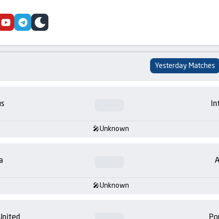
cebook
youtube
telegram
skin
Yesterday Matches
us
In
Unknown
a
A
Unknown
United
Po