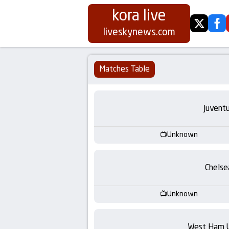
kora live
twitter
fa
Koora
liveskynews.com
Live
Matches Table
|
Live
Juvent
Stream
Unknown
Football
Chelse
Matches
Unknown
Today
West Ham 