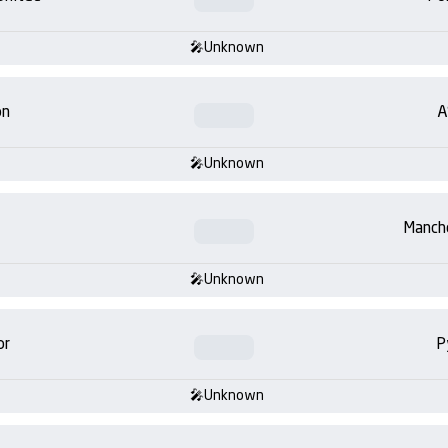
Unknown
on
A
Unknown
Manch
Unknown
or
P
Unknown