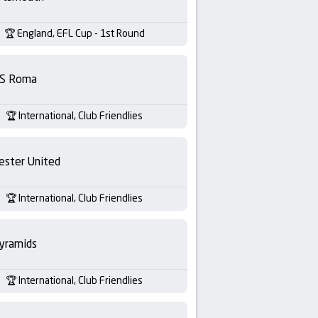
England, EFL Cup - 1st Round
S Roma
International, Club Friendlies
ester United
International, Club Friendlies
yramids
International, Club Friendlies