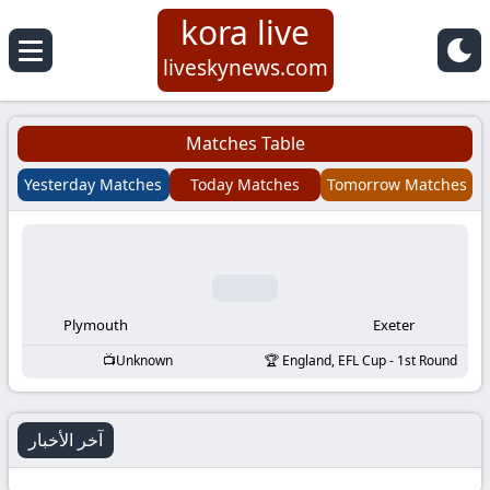
kora live
Koora
liveskynews.com
Live
Matches Table
|
Yesterday Matches
Today Matches
Tomorrow Matches
Live
Stream
Football
Plymouth
Exeter
Unknown
England, EFL Cup - 1st Round
Matches
Today
آخر الأخبار