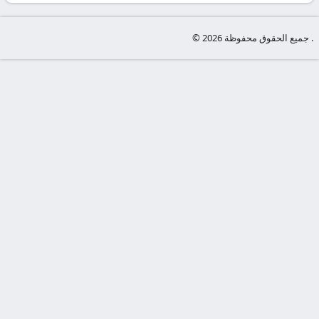
-
KooraLive
© جميع الحقوق محفوظة 2026 .
HD