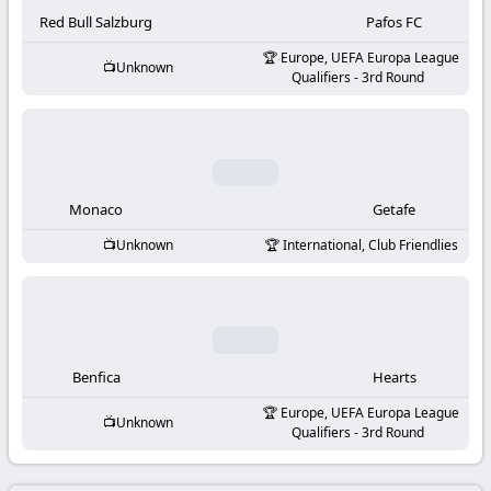
-
Red Bull Salzburg
Pafos FC
KooraLive
Europe, UEFA Europa League
Unknown
Qualifiers - 3rd Round
HD
Monaco
Getafe
Unknown
International, Club Friendlies
Benfica
Hearts
Europe, UEFA Europa League
Unknown
Qualifiers - 3rd Round