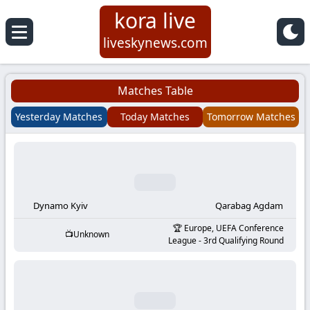
kora live
Koora
liveskynews.com
Live
Matches Table
|
Yesterday Matches
Today Matches
Tomorrow Matches
Live
Stream
Football
Dynamo Kyiv
Qarabag Agdam
Europe, UEFA Conference
Unknown
Matches
League - 3rd Qualifying Round
Today