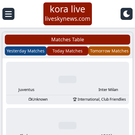
kora live
Koora
liveskynews.com
Live
Matches Table
|
Yesterday Matches
Today Matches
Tomorrow Matches
Live
Stream
Football
Juventus
Inter Milan
Unknown
International, Club Friendlies
Matches
Today