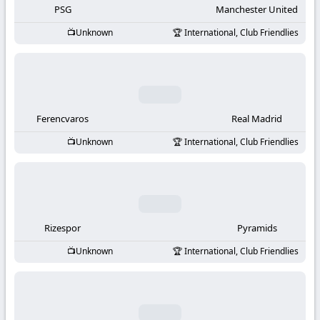
PSG
Manchester United
Unknown
International, Club Friendlies
Ferencvaros
Real Madrid
Unknown
International, Club Friendlies
Rizespor
Pyramids
Unknown
International, Club Friendlies