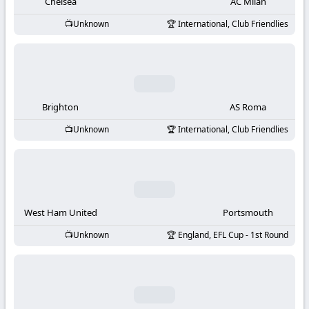
-
Chelsea
AC Milan
Unknown
International, Club Friendlies
KooraLive
HD
Brighton
AS Roma
Unknown
International, Club Friendlies
West Ham United
Portsmouth
Unknown
England, EFL Cup - 1st Round