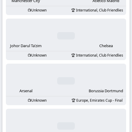
-
Manchester City
Atletico Madrid
Unknown
International, Club Friendlies
KooraLive
HD
Johor Darul Ta’zim
Chelsea
Unknown
International, Club Friendlies
Arsenal
Borussia Dortmund
Unknown
Europe, Emirates Cup - Final