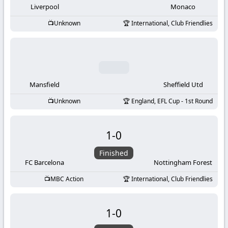
Liverpool
Monaco
Unknown
International, Club Friendlies
Mansfield
Sheffield Utd
Unknown
England, EFL Cup - 1st Round
1
-
0
Finished
FC Barcelona
Nottingham Forest
MBC Action
International, Club Friendlies
1
-
0