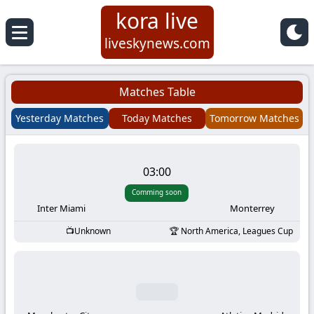
kora live
Koora
liveskynews.com
Live
Matches Table
|
Yesterday Matches
Today Matches
Tomorrow Matches
Live
03:00
Stream
Comming soon
Football
Inter Miami
Monterrey
Unknown
North America, Leagues Cup
Matches
Today