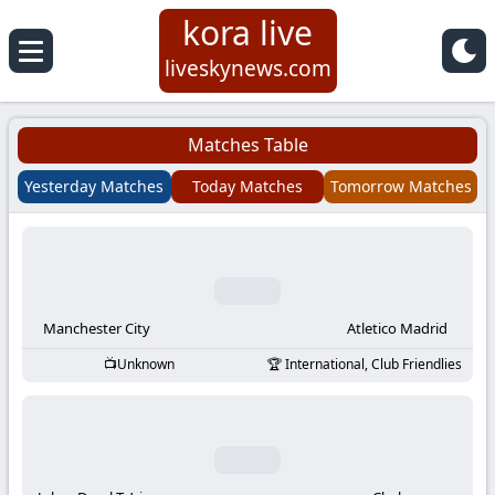
kora live
Koora
liveskynews.com
Live
Matches Table
|
Yesterday Matches
Today Matches
Tomorrow Matches
Live
Stream
Football
Manchester City
Atletico Madrid
Unknown
International, Club Friendlies
Matches
Today