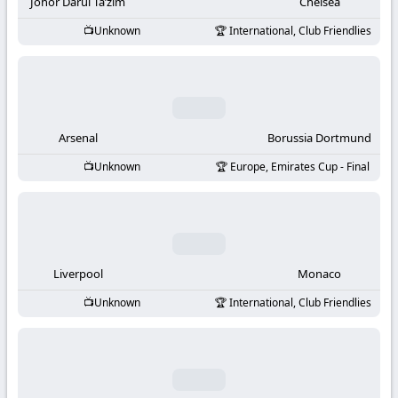
-
Johor Darul Ta’zim
Chelsea
Unknown
International, Club Friendlies
KooraLive
HD
Arsenal
Borussia Dortmund
Unknown
Europe, Emirates Cup - Final
Liverpool
Monaco
Unknown
International, Club Friendlies