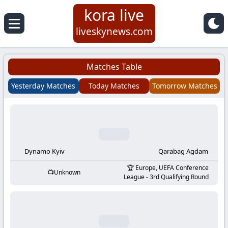
kora live
Koora
liveskynews.com
Live
Matches Table
|
Yesterday Matches
Today Matches
Tomorrow Matches
Live
Stream
Football
Dynamo Kyiv
Qarabag Agdam
Europe, UEFA Conference
Unknown
Matches
League - 3rd Qualifying Round
Today