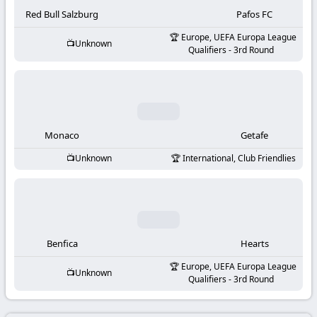
-
Red Bull Salzburg
Pafos FC
KooraLive
Europe, UEFA Europa League
Unknown
Qualifiers - 3rd Round
HD
Monaco
Getafe
Unknown
International, Club Friendlies
Benfica
Hearts
Europe, UEFA Europa League
Unknown
Qualifiers - 3rd Round