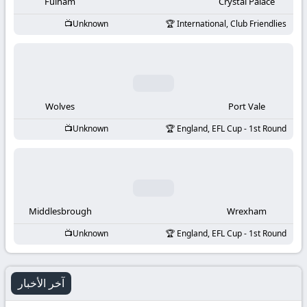
-
Fulham
Crystal Palace
Unknown
International, Club Friendlies
KooraLive
HD
Wolves
Port Vale
Unknown
England, EFL Cup - 1st Round
Middlesbrough
Wrexham
Unknown
England, EFL Cup - 1st Round
آخر الأخبار