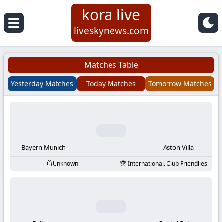
kora live
Koora
liveskynews.com
Live
Matches Table
|
Yesterday Matches
Today Matches
Tomorrow Matches
Live
Stream
Football
Bayern Munich
Aston Villa
Unknown
International, Club Friendlies
Matches
Today