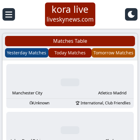
kora live
Koora
liveskynews.com
Live
Matches Table
|
Yesterday Matches
Today Matches
Tomorrow Matches
Live
Stream
Football
Manchester City
Atletico Madrid
Unknown
International, Club Friendlies
Matches
Today