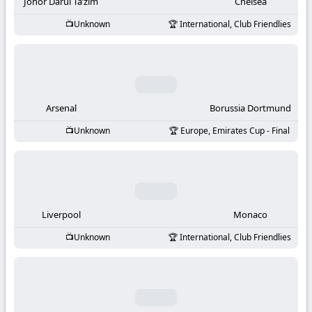
-
Johor Darul Ta’zim
Chelsea
Unknown
International, Club Friendlies
KooraLive
HD
Arsenal
Borussia Dortmund
Unknown
Europe, Emirates Cup - Final
Liverpool
Monaco
Unknown
International, Club Friendlies