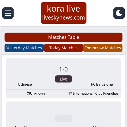
kora live
Koora
liveskynews.com
Live
Matches Table
|
Yesterday Matches
Today Matches
Tomorrow Matches
Live
1
-
0
Stream
Live
Football
Udinese
FC Barcelona
Unknown
International, Club Friendlies
Matches
Today