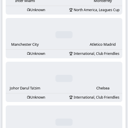
-
Inter Miami
Monterrey
Unknown
North America, Leagues Cup
KooraLive
HD
Manchester City
Atletico Madrid
Unknown
International, Club Friendlies
Johor Darul Ta’zim
Chelsea
Unknown
International, Club Friendlies