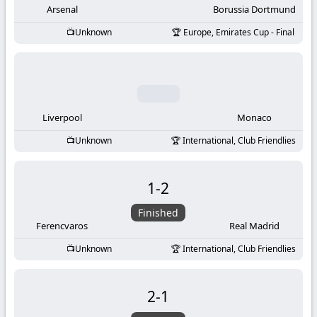
Arsenal
Borussia Dortmund
Unknown
Europe, Emirates Cup - Final
Liverpool
Monaco
Unknown
International, Club Friendlies
1
-
2
Finished
Ferencvaros
Real Madrid
Unknown
International, Club Friendlies
2
-
1