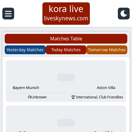
kora live
Koora
liveskynews.com
Live
Matches Table
|
Yesterday Matches
Today Matches
Tomorrow Matches
Live
Stream
Football
Bayern Munich
Aston Villa
Unknown
International, Club Friendlies
Matches
Today