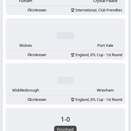
-
Fulham
Crystal Palace
Unknown
International, Club Friendlies
KooraLive
HD
Wolves
Port Vale
Unknown
England, EFL Cup - 1st Round
Middlesbrough
Wrexham
Unknown
England, EFL Cup - 1st Round
1
-
0
Finished