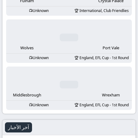
-
Fulham
Crystal Palace
Unknown
International, Club Friendlies
KooraLive
HD
Wolves
Port Vale
Unknown
England, EFL Cup - 1st Round
Middlesbrough
Wrexham
Unknown
England, EFL Cup - 1st Round
آخر الأخبار