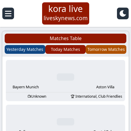
kora live
Koora
liveskynews.com
Live
Matches Table
|
Yesterday Matches
Today Matches
Tomorrow Matches
Live
Stream
Football
Bayern Munich
Aston Villa
Unknown
International, Club Friendlies
Matches
Today