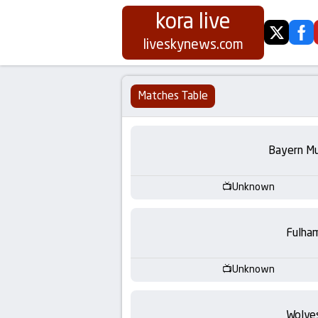
kora live
twitter
fa
Koora
liveskynews.com
Live
Matches Table
|
Live
Bayern Mu
Stream
Unknown
Football
Fulha
Matches
Unknown
Today
Wolve