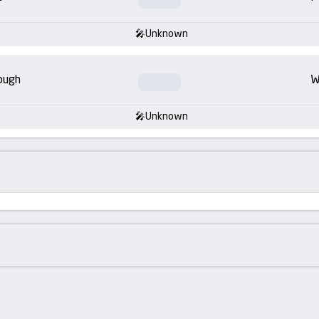
Unknown
ough
W
Unknown