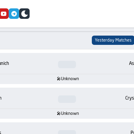
cebook
youtube
telegram
skin
Yesterday Matches
nich
As
Unknown
m
Crys
Unknown
s
P