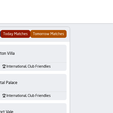
Today Matches
Tomorrow Matches
ton Villa
International, Club Friendlies
tal Palace
International, Club Friendlies
ort Vale