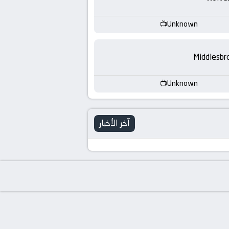
-
KooraLive
Unknown
HD
Middlesbr
Unknown
آخر الأخبار