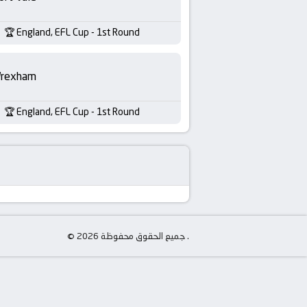
England, EFL Cup - 1st Round
rexham
England, EFL Cup - 1st Round
© جميع الحقوق محفوظة 2026 .