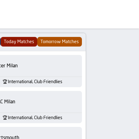
Today Matches
Tomorrow Matches
ter Milan
International, Club Friendlies
C Milan
International, Club Friendlies
rtsmouth