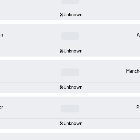
Unknown
on
A
Unknown
Manch
Unknown
or
P
Unknown