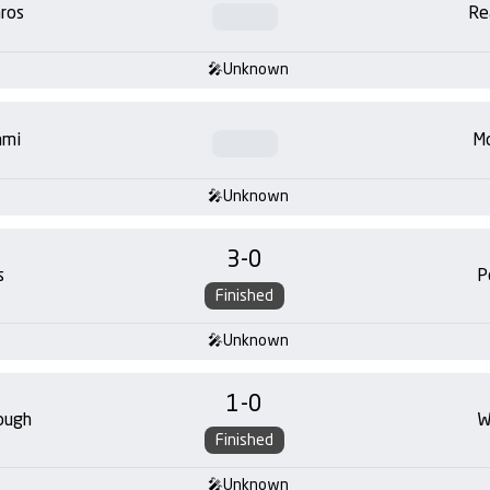
ros
Re
Unknown
ami
Mo
Unknown
3
-
0
s
P
Finished
Unknown
1
-
0
ough
W
Finished
Unknown