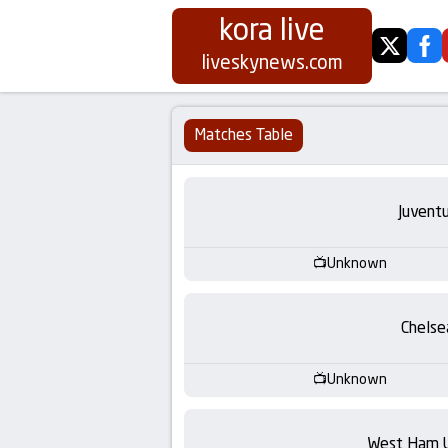
kora live
twitter
fa
Koora
liveskynews.com
Live
Matches Table
|
Live
Juvent
Stream
Unknown
Football
Chelse
Matches
Unknown
Today
West Ham 