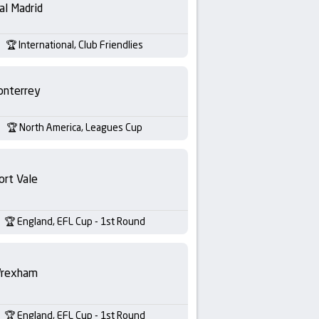
al Madrid
International, Club Friendlies
nterrey
North America, Leagues Cup
ort Vale
England, EFL Cup - 1st Round
rexham
England, EFL Cup - 1st Round