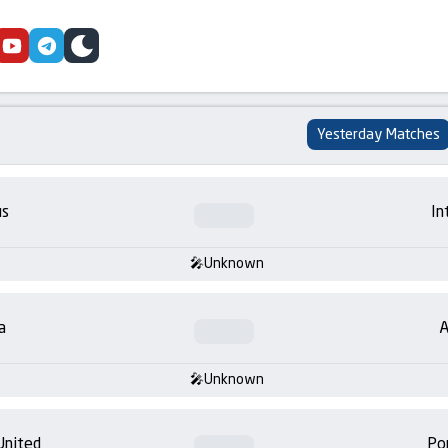
cebook
youtube
telegram
skin
Yesterday Matches
us
In
Unknown
a
A
Unknown
United
Po