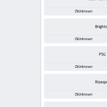
-
KooraLive
Unknown
HD
Bright
Unknown
PSG
Unknown
Rizesp
Unknown