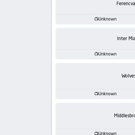
Ferencva
Unknown
Inter Mi
Unknown
Wolve
Unknown
Middlesbr
Unknown