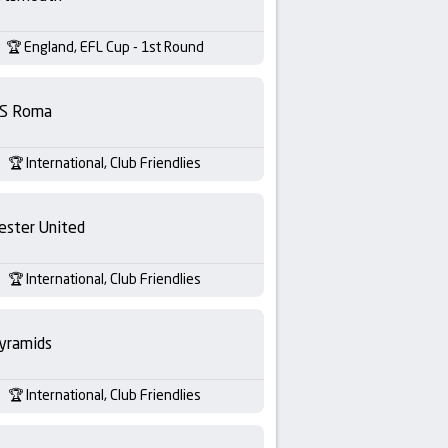
England, EFL Cup - 1st Round
S Roma
International, Club Friendlies
ester United
International, Club Friendlies
yramids
International, Club Friendlies