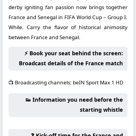
derby igniting fan passion now brings together
France and Senegal in FIFA World Cup – Group I.
While. Carry the flavor of historical animosity
between France and Senegal.
⚡ Book your seat behind the screen:
Broadcast details of the France match
📺
Broadcasting channels:
beIN Sport Max 1 HD
👟 Information you need before the
starting whistle
❓ Kick-off time for the France and