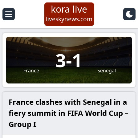
kora live
liveskynews.com
3
-
1
France
Senegal
France clashes with Senegal in a
fiery summit in FIFA World Cup –
Group I