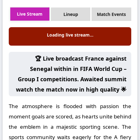
Live Stream
Lineup
Match Events
Loading live stream...
🏆 Live broadcast France against
Senegal within in FIFA World Cup –
Group I competitions. Awaited summit
watch the match now in high quality 🌟
The atmosphere is flooded with passion the
moment goals are scored, as hearts unite behind
the emblem in a majestic sporting scene. The
sports community waits eagerly for the A fiery