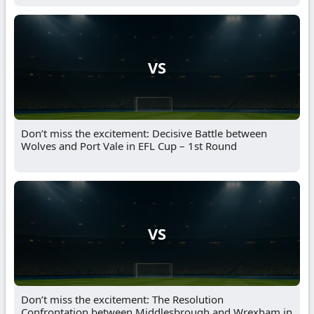
VS
Don’t miss the excitement: Decisive Battle between
Wolves and Port Vale in EFL Cup – 1st Round
VS
Don’t miss the excitement: The Resolution
Confrontation between Middlesbrough and Wrexham in