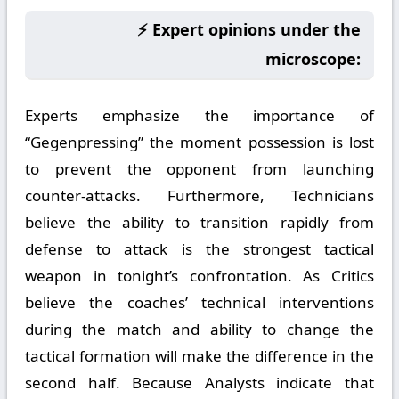
⚡ Expert opinions under the
microscope:
Experts emphasize the importance of
“Gegenpressing” the moment possession is lost
to prevent the opponent from launching
counter-attacks. Furthermore, Technicians
believe the ability to transition rapidly from
defense to attack is the strongest tactical
weapon in tonight’s confrontation. As Critics
believe the coaches’ technical interventions
during the match and ability to change the
tactical formation will make the difference in the
second half. Because Analysts indicate that