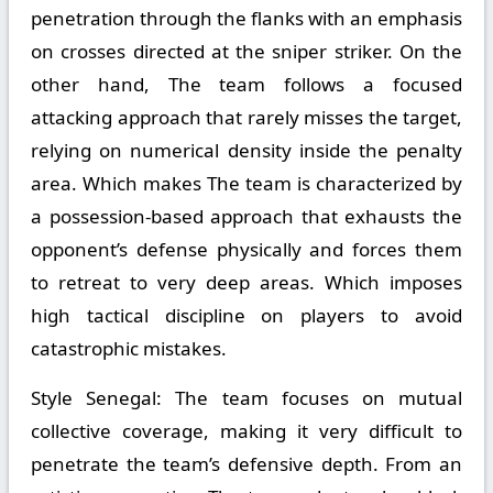
penetration through the flanks with an emphasis
on crosses directed at the sniper striker. On the
other hand, The team follows a focused
attacking approach that rarely misses the target,
relying on numerical density inside the penalty
area. Which makes The team is characterized by
a possession-based approach that exhausts the
opponent’s defense physically and forces them
to retreat to very deep areas. Which imposes
high tactical discipline on players to avoid
catastrophic mistakes.
Style Senegal:
The team focuses on mutual
collective coverage, making it very difficult to
penetrate the team’s defensive depth. From an