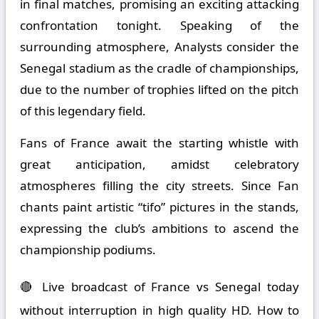
in final matches, promising an exciting attacking
confrontation tonight. Speaking of the
surrounding atmosphere, Analysts consider the
Senegal stadium as the cradle of championships,
due to the number of trophies lifted on the pitch
of this legendary field.
Fans of France await the starting whistle with
great anticipation, amidst celebratory
atmospheres filling the city streets. Since Fan
chants paint artistic “tifo” pictures in the stands,
expressing the club’s ambitions to ascend the
championship podiums.
🔴 Live broadcast of France vs Senegal today
without interruption in high quality HD. How to