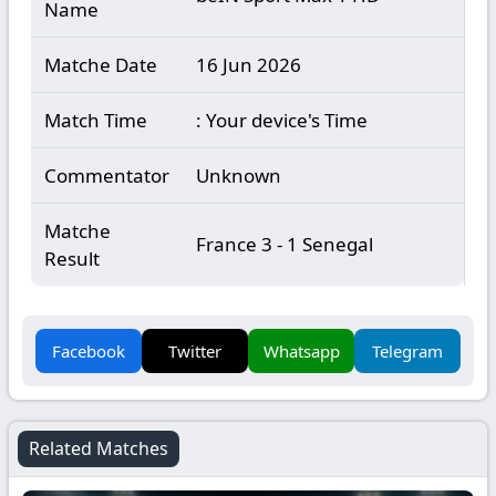
Name
Matche Date
16 Jun 2026
Match Time
: Your device's Time
Commentator
Unknown
Matche
France 3 - 1 Senegal
Result
Facebook
Twitter
Whatsapp
Telegram
Related Matches