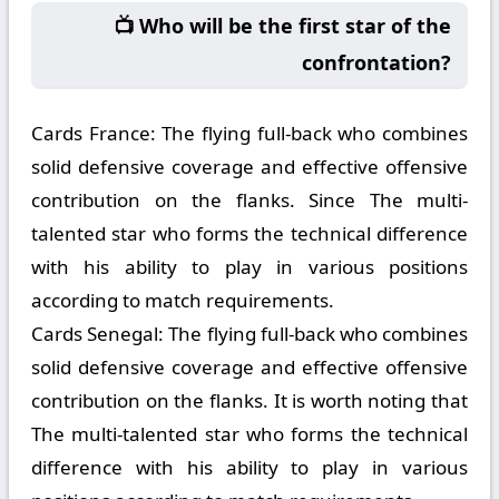
📺 Who will be the first star of the
confrontation?
Cards France:
The flying full-back who combines
solid defensive coverage and effective offensive
contribution on the flanks. Since The multi-
talented star who forms the technical difference
with his ability to play in various positions
according to match requirements.
Cards Senegal:
The flying full-back who combines
solid defensive coverage and effective offensive
contribution on the flanks. It is worth noting that
The multi-talented star who forms the technical
difference with his ability to play in various