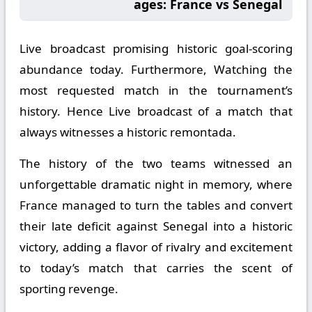
ages: France vs Senegal
Live broadcast promising historic goal-scoring
abundance today. Furthermore, Watching the
most requested match in the tournament’s
history. Hence Live broadcast of a match that
always witnesses a historic remontada.
The history of the two teams witnessed an
unforgettable dramatic night in memory, where
France managed to turn the tables and convert
their late deficit against Senegal into a historic
victory, adding a flavor of rivalry and excitement
to today’s match that carries the scent of
sporting revenge.