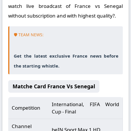
watch live broadcast of France vs Senegal
without subscription and with highest quality?.
🛡️ TEAM NEWS:
Get the latest exclusive France news before
the starting whistle.
Matche Card France Vs Senegal
International, FIFA World
Competition
Cup - Final
Channel
beIN Sport Max 1 HD