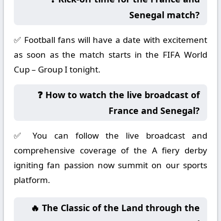
Senegal match?
✅ Football fans will have a date with excitement
as soon as the match starts in the FIFA World
Cup – Group I tonight.
❓ How to watch the live broadcast of
France and Senegal?
✅ You can follow the live broadcast and
comprehensive coverage of the A fiery derby
igniting fan passion now summit on our sports
platform.
🔥 The Classic of the Land through the