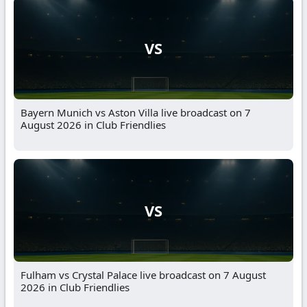
VS
Bayern Munich vs Aston Villa live broadcast on 7
August 2026 in Club Friendlies
VS
Fulham vs Crystal Palace live broadcast on 7 August
2026 in Club Friendlies