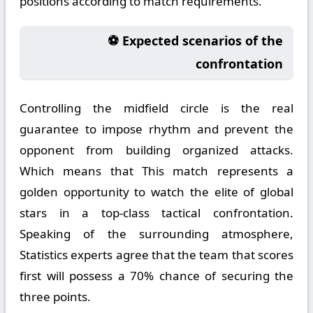
positions according to match requirements.
⚽ Expected scenarios of the
confrontation
Controlling the midfield circle is the real
guarantee to impose rhythm and prevent the
opponent from building organized attacks.
Which means that This match represents a
golden opportunity to watch the elite of global
stars in a top-class tactical confrontation.
Speaking of the surrounding atmosphere,
Statistics experts agree that the team that scores
first will possess a 70% chance of securing the
three points.