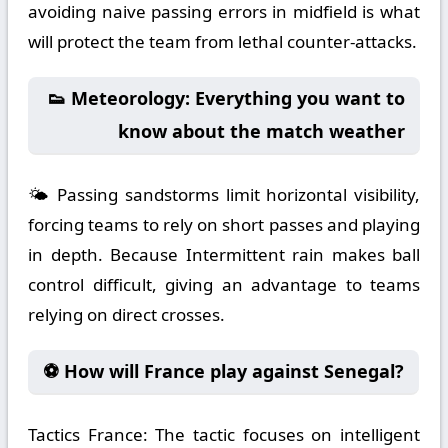
avoiding naive passing errors in midfield is what
will protect the team from lethal counter-attacks.
👟 Meteorology: Everything you want to
know about the match weather
🌤️ Passing sandstorms limit horizontal visibility,
forcing teams to rely on short passes and playing
in depth. Because Intermittent rain makes ball
control difficult, giving an advantage to teams
relying on direct crosses.
⚽ How will France play against Senegal?
Tactics France:
The tactic focuses on intelligent