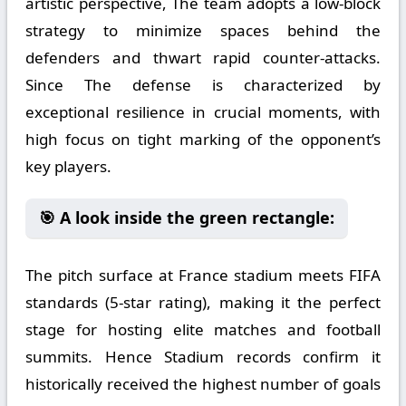
artistic perspective, The team adopts a low-block
strategy to minimize spaces behind the
defenders and thwart rapid counter-attacks.
Since The defense is characterized by
exceptional resilience in crucial moments, with
high focus on tight marking of the opponent’s
key players.
🎯 A look inside the green rectangle:
The pitch surface at France stadium meets FIFA
standards (5-star rating), making it the perfect
stage for hosting elite matches and football
summits. Hence Stadium records confirm it
historically received the highest number of goals