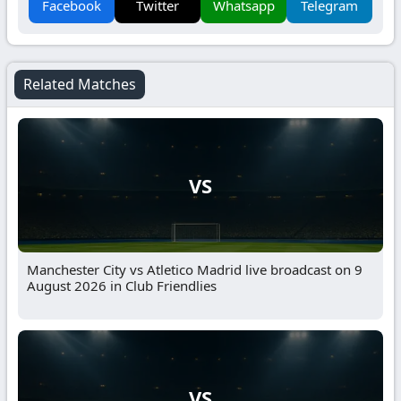
Facebook
Twitter
Whatsapp
Telegram
Related Matches
VS
Manchester City vs Atletico Madrid live broadcast on 9
August 2026 in Club Friendlies
VS