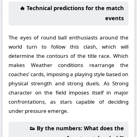
🔥 Technical predictions for the match
events
The eyes of round ball enthusiasts around the
world turn to follow this clash, which will
determine the contours of the title race. Which
makes Weather conditions rearrange the
coaches’ cards, imposing a playing style based on
physical strength and strong duels. As Strong
character on the field imposes itself in major
confrontations, as stars capable of deciding
under pressure emerge.
👟 By the numbers: What does the