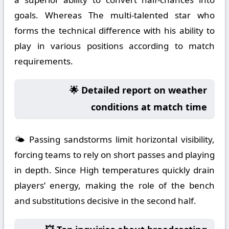
goals. Whereas The multi-talented star who
forms the technical difference with his ability to
play in various positions according to match
requirements.
🌟 Detailed report on weather
conditions at match time
🌤️ Passing sandstorms limit horizontal visibility,
forcing teams to rely on short passes and playing
in depth. Since High temperatures quickly drain
players’ energy, making the role of the bench
and substitutions decisive in the second half.