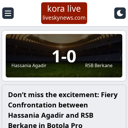
kora live
liveskynews.com
1
-
0
Hassania Agadir
RSB Berkane
Don’t miss the excitement: Fiery
Confrontation between
Hassania Agadir and RSB
Berkane in Botola Pro