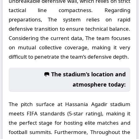
unbreakable defensive wall, which relies on strict
tactical line compactness. Regarding
preparations, The system relies on rapid
defensive transition to ensure technical balance.
Considering the current data, The team focuses
on mutual collective coverage, making it very
difficult to penetrate the team’s defensive depth.
🥅 The stadium’s location and
atmosphere today:
The pitch surface at Hassania Agadir stadium
meets FIFA standards (5-star rating), making it
the perfect stage for hosting elite matches and
football summits. Furthermore, Throughout the