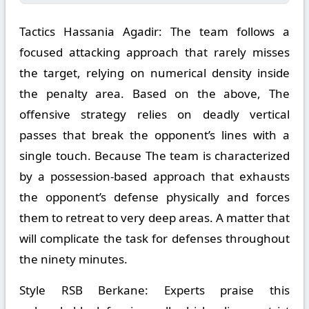
Tactics Hassania Agadir:
The team follows a
focused attacking approach that rarely misses
the target, relying on numerical density inside
the penalty area. Based on the above, The
offensive strategy relies on deadly vertical
passes that break the opponent’s lines with a
single touch. Because The team is characterized
by a possession-based approach that exhausts
the opponent’s defense physically and forces
them to retreat to very deep areas. A matter that
will complicate the task for defenses throughout
the ninety minutes.
Style RSB Berkane:
Experts praise this