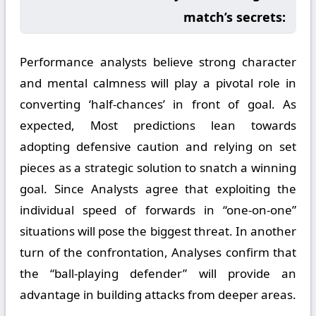
match’s secrets:
Performance analysts believe strong character
and mental calmness will play a pivotal role in
converting ‘half-chances’ in front of goal. As
expected, Most predictions lean towards
adopting defensive caution and relying on set
pieces as a strategic solution to snatch a winning
goal. Since Analysts agree that exploiting the
individual speed of forwards in “one-on-one”
situations will pose the biggest threat. In another
turn of the confrontation, Analyses confirm that
the “ball-playing defender” will provide an
advantage in building attacks from deeper areas.