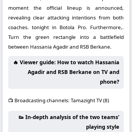
moment the official lineup is announced,
revealing clear attacking intentions from both
coaches. tonight in Botola Pro. Furthermore,.
Turn the green rectangle into a battlefield
between Hassania Agadir and RSB Berkane.
🔥 Viewer guide: How to watch Hassania
Agadir and RSB Berkane on TV and
phone?
📺
Broadcasting channels:
Tamazight TV (8)
👟 In-depth analysis of the two teams’
playing style