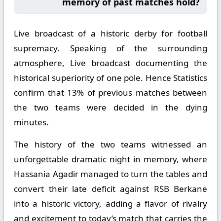
memory of past matches hold?
Live broadcast of a historic derby for football
supremacy. Speaking of the surrounding
atmosphere, Live broadcast documenting the
historical superiority of one pole. Hence Statistics
confirm that 13% of previous matches between
the two teams were decided in the dying
minutes.
The history of the two teams witnessed an
unforgettable dramatic night in memory, where
Hassania Agadir managed to turn the tables and
convert their late deficit against RSB Berkane
into a historic victory, adding a flavor of rivalry
and excitement to today’s match that carries the