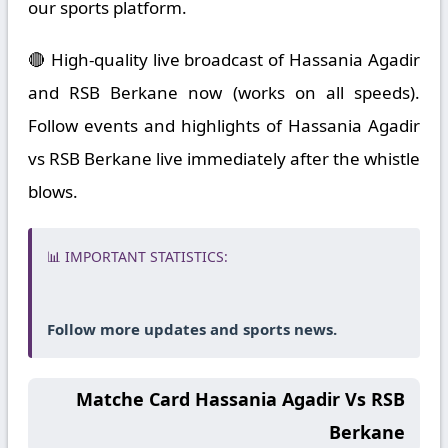
our sports platform.
🔴 High-quality live broadcast of Hassania Agadir
and RSB Berkane now (works on all speeds).
Follow events and highlights of Hassania Agadir
vs RSB Berkane live immediately after the whistle
blows.
📊 IMPORTANT STATISTICS:
Follow more updates and sports news.
Matche Card Hassania Agadir Vs RSB
Berkane