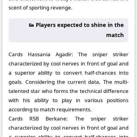
scent of sporting revenge.
👟 Players expected to shine in the
match
Cards Hassania Agadir:
The sniper striker
characterized by cool nerves in front of goal and
a superior ability to convert half-chances into
goals. Considering the current data, The multi-
talented star who forms the technical difference
with his ability to play in various positions
according to match requirements.
Cards RSB Berkane:
The sniper striker
characterized by cool nerves in front of goal and
a superior ability to convert half-chances into