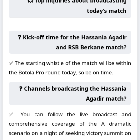
💥 Top inquiries about broadcasting
today’s match
❓ Kick-off time for the Hassania Agadir
and RSB Berkane match?
✅ The starting whistle of the match will be within
the Botola Pro round today, so be on time.
❓ Channels broadcasting the Hassania
Agadir match?
✅ You can follow the live broadcast and
comprehensive coverage of the A dramatic
scenario on a night of seeking victory summit on