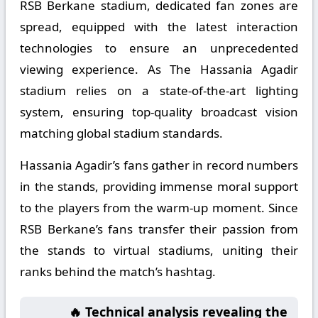
RSB Berkane stadium, dedicated fan zones are
spread, equipped with the latest interaction
technologies to ensure an unprecedented
viewing experience. As The Hassania Agadir
stadium relies on a state-of-the-art lighting
system, ensuring top-quality broadcast vision
matching global stadium standards.
Hassania Agadir’s fans gather in record numbers
in the stands, providing immense moral support
to the players from the warm-up moment. Since
RSB Berkane’s fans transfer their passion from
the stands to virtual stadiums, uniting their
ranks behind the match’s hashtag.
🔥 Technical analysis revealing the