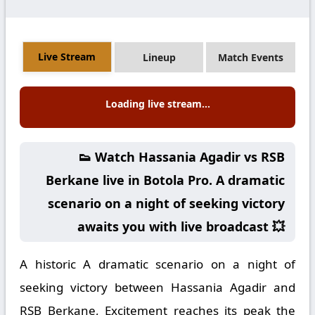
Live Stream
Lineup
Match Events
Loading live stream...
👟 Watch Hassania Agadir vs RSB
Berkane live in Botola Pro. A dramatic
scenario on a night of seeking victory
awaits you with live broadcast 💥
A historic A dramatic scenario on a night of
seeking victory between Hassania Agadir and
RSB Berkane, Excitement reaches its peak the