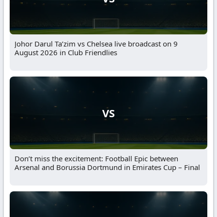
Johor Darul Ta’zim vs Chelsea live broadcast on 9
August 2026 in Club Friendlies
VS
Don’t miss the excitement: Football Epic between
Arsenal and Borussia Dortmund in Emirates Cup – Final