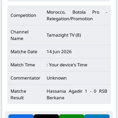
Morocco, Botola Pro -
Competition
Relegation/Promotion
Channel
Tamazight TV (8)
Name
Matche Date
14 Jun 2026
Match Time
: Your device's Time
Commentator
Unknown
Matche
Hassania Agadir 1 - 0 RSB
Result
Berkane