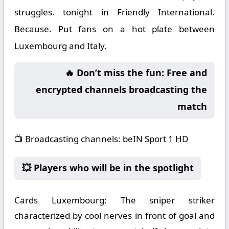
struggles. tonight in Friendly International.
Because. Put fans on a hot plate between
Luxembourg and Italy.
🔥 Don’t miss the fun: Free and
encrypted channels broadcasting the
match
📺
Broadcasting channels:
beIN Sport 1 HD
💥 Players who will be in the spotlight
Cards Luxembourg:
The sniper striker
characterized by cool nerves in front of goal and