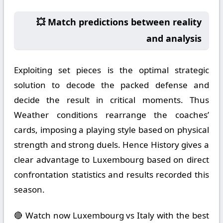
💥 Match predictions between reality
and analysis
Exploiting set pieces is the optimal strategic
solution to decode the packed defense and
decide the result in critical moments. Thus
Weather conditions rearrange the coaches’
cards, imposing a playing style based on physical
strength and strong duels. Hence History gives a
clear advantage to Luxembourg based on direct
confrontation statistics and results recorded this
season.
🔴 Watch now Luxembourg vs Italy with the best