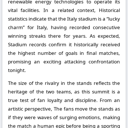
renewable energy technologies to operate its
vital facilities. In a related context, Historical
statistics indicate that the Italy stadium is a “lucky
charm” for Italy, having recorded consecutive
winning streaks there for years. As expected,
Stadium records confirm it historically received
the highest number of goals in final matches,
promising an exciting attacking confrontation
tonight.
The size of the rivalry in the stands reflects the
heritage of the two teams, as this summit is a
true test of fan loyalty and discipline. From an
artistic perspective, The fans move the stands as
if they were waves of surging emotions, making
the match a human epic before being a sporting