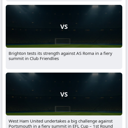
VS
Brighton tests its strength against AS Roma in a fiery
summit in Club Friendlies
VS
West Ham United undertakes a big challenge against
Portsmouth in a fiery summit in EFL Cup – 1st Round