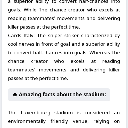
a superior ability to convert half-chances into
goals. While The chance creator who excels at
reading teammates’ movements and delivering
killer passes at the perfect time.
Cards Italy:
The sniper striker characterized by
cool nerves in front of goal and a superior ability
to convert half-chances into goals. Whereas The
chance creator who excels at reading
teammates’ movements and delivering killer
passes at the perfect time.
🔥 Amazing facts about the stadium:
The Luxembourg stadium is considered an
environmentally friendly venue, relying on