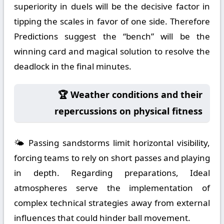
superiority in duels will be the decisive factor in
tipping the scales in favor of one side. Therefore
Predictions suggest the “bench” will be the
winning card and magical solution to resolve the
deadlock in the final minutes.
🏆 Weather conditions and their
repercussions on physical fitness
🌤️ Passing sandstorms limit horizontal visibility,
forcing teams to rely on short passes and playing
in depth. Regarding preparations, Ideal
atmospheres serve the implementation of
complex technical strategies away from external
influences that could hinder ball movement.