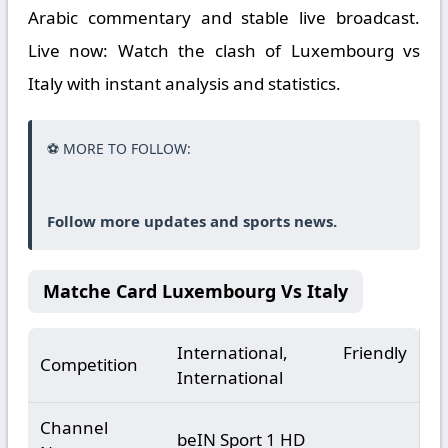
Arabic commentary and stable live broadcast.
Live now: Watch the clash of Luxembourg vs
Italy with instant analysis and statistics.
⚽ MORE TO FOLLOW:
Follow more updates and sports news.
Matche Card Luxembourg Vs Italy
International, Friendly
Competition
International
Channel
beIN Sport 1 HD