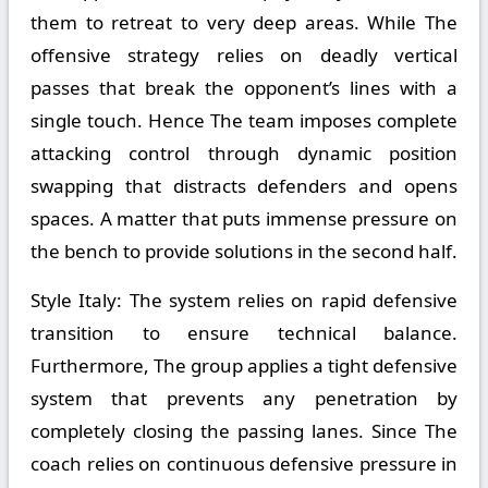
them to retreat to very deep areas. While The
offensive strategy relies on deadly vertical
passes that break the opponent’s lines with a
single touch. Hence The team imposes complete
attacking control through dynamic position
swapping that distracts defenders and opens
spaces. A matter that puts immense pressure on
the bench to provide solutions in the second half.
Style Italy:
The system relies on rapid defensive
transition to ensure technical balance.
Furthermore, The group applies a tight defensive
system that prevents any penetration by
completely closing the passing lanes. Since The
coach relies on continuous defensive pressure in