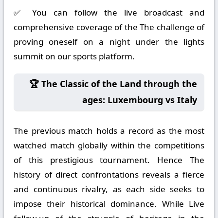
✅ You can follow the live broadcast and
comprehensive coverage of the The challenge of
proving oneself on a night under the lights
summit on our sports platform.
🏆 The Classic of the Land through the
ages: Luxembourg vs Italy
The previous match holds a record as the most
watched match globally within the competitions
of this prestigious tournament. Hence The
history of direct confrontations reveals a fierce
and continuous rivalry, as each side seeks to
impose their historical dominance. While Live