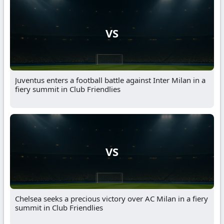
VS
Juventus enters a football battle against Inter Milan in a
fiery summit in Club Friendlies
VS
Chelsea seeks a precious victory over AC Milan in a fiery
summit in Club Friendlies