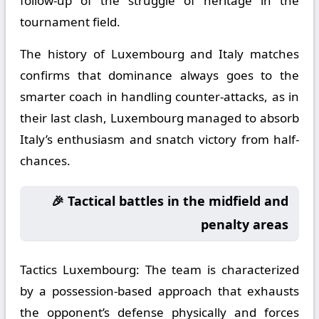
follow-up of the struggle of heritage in the
tournament field.
The history of Luxembourg and Italy matches
confirms that dominance always goes to the
smarter coach in handling counter-attacks, as in
their last clash, Luxembourg managed to absorb
Italy’s enthusiasm and snatch victory from half-
chances.
🎉 Tactical battles in the midfield and
penalty areas
Tactics Luxembourg:
The team is characterized
by a possession-based approach that exhausts
the opponent’s defense physically and forces