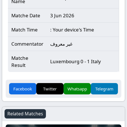
Name
Matche Date
3 Jun 2026
Match Time
: Your device's Time
Commentator
غير معروف
Matche
Luxembourg 0 - 1 Italy
Result
Facebook
Twitter
Whatsapp
Telegram
Related Matches