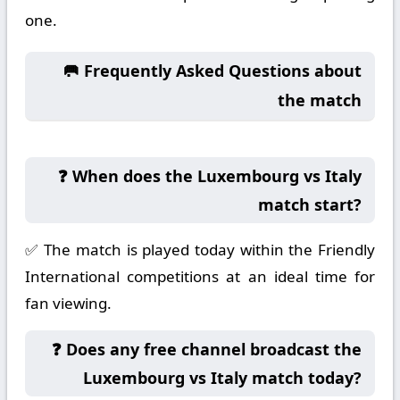
one.
🥅 Frequently Asked Questions about
the match
❓ When does the Luxembourg vs Italy
match start?
✅ The match is played today within the Friendly
International competitions at an ideal time for
fan viewing.
❓ Does any free channel broadcast the
Luxembourg vs Italy match today?