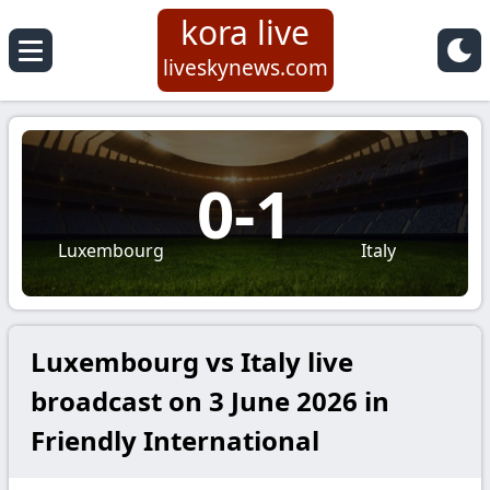
kora live
liveskynews.com
0
-
1
Luxembourg
Italy
Luxembourg vs Italy live
broadcast on 3 June 2026 in
Friendly International