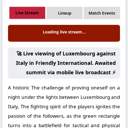
Live Stream
Lineup
Match Events
Loading live stream...
🚀 Live viewing of Luxembourg against
Italy in Friendly International. Awaited
summit via mobile live broadcast ⚡
A historic The challenge of proving oneself on a
night under the lights between Luxembourg and
Italy, The fighting spirit of the players ignites the
passion of the followers, as the green rectangle
turns into a battlefield for tactical and physical