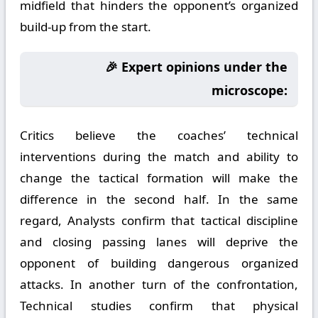
midfield that hinders the opponent’s organized
build-up from the start.
🎉 Expert opinions under the
microscope:
Critics believe the coaches’ technical
interventions during the match and ability to
change the tactical formation will make the
difference in the second half. In the same
regard, Analysts confirm that tactical discipline
and closing passing lanes will deprive the
opponent of building dangerous organized
attacks. In another turn of the confrontation,
Technical studies confirm that physical