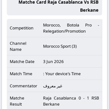
Matche Card Raja Casablanca Vs RSB
Berkane
Morocco, Botola Pro -
Competition
Relegation/Promotion
Channel
Morocco Sport (3)
Name
Matche Date
3 Jun 2026
Match Time
: Your device's Time
Commentator
غير معروف
Matche
Raja Casablanca 0 - 1 RSB
Result
Berkane