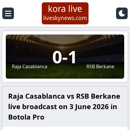
kora live
liveskynews.com
0
-
1
Raja Casablanca
RSB Berkane
Raja Casablanca vs RSB Berkane
live broadcast on 3 June 2026 in
Botola Pro