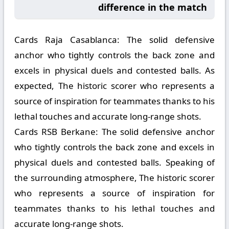
difference in the match
Cards Raja Casablanca:
The solid defensive
anchor who tightly controls the back zone and
excels in physical duels and contested balls. As
expected, The historic scorer who represents a
source of inspiration for teammates thanks to his
lethal touches and accurate long-range shots.
Cards RSB Berkane:
The solid defensive anchor
who tightly controls the back zone and excels in
physical duels and contested balls. Speaking of
the surrounding atmosphere, The historic scorer
who represents a source of inspiration for
teammates thanks to his lethal touches and
accurate long-range shots.