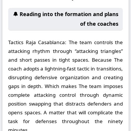
🔔 Reading into the formation and plans
of the coaches
Tactics Raja Casablanca:
The team controls the
attacking rhythm through “attacking triangles”
and short passes in tight spaces. Because The
coach adopts a lightning-fast tactic in transitions,
disrupting defensive organization and creating
gaps in depth. Which makes The team imposes
complete attacking control through dynamic
position swapping that distracts defenders and
opens spaces. A matter that will complicate the
task for defenses throughout the ninety
minutes.