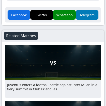
Facebook
Twitter
Whatsapp
Telegram
Related Matches
VS
Juventus enters a football battle against Inter Milan in a
fiery summit in Club Friendlies