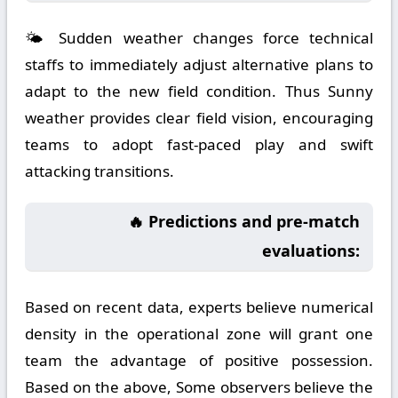
🌤️ Sudden weather changes force technical
staffs to immediately adjust alternative plans to
adapt to the new field condition. Thus Sunny
weather provides clear field vision, encouraging
teams to adopt fast-paced play and swift
attacking transitions.
🔥 Predictions and pre-match
evaluations:
Based on recent data, experts believe numerical
density in the operational zone will grant one
team the advantage of positive possession.
Based on the above, Some observers believe the