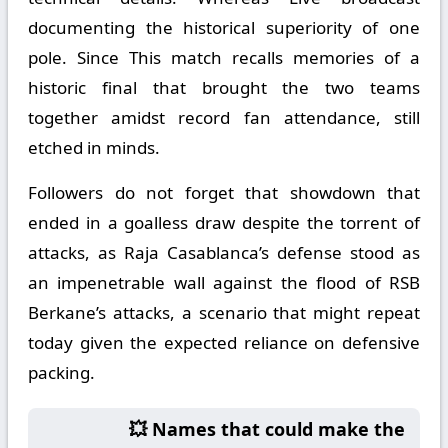
documenting the historical superiority of one
pole. Since This match recalls memories of a
historic final that brought the two teams
together amidst record fan attendance, still
etched in minds.
Followers do not forget that showdown that
ended in a goalless draw despite the torrent of
attacks, as Raja Casablanca’s defense stood as
an impenetrable wall against the flood of RSB
Berkane’s attacks, a scenario that might repeat
today given the expected reliance on defensive
packing.
💥 Names that could make the