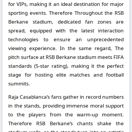
for VIPs, making it an ideal destination for major
sporting events. Therefore Throughout the RSB
Berkane stadium, dedicated fan zones are
spread, equipped with the latest interaction
technologies to ensure an unprecedented
viewing experience. In the same regard, The
pitch surface at RSB Berkane stadium meets FIFA
standards (5-star rating), making it the perfect
stage for hosting elite matches and football
summits.
Raja Casablanca’s fans gather in record numbers
in the stands, providing immense moral support
to the players from the warm-up moment.
Therefore RSB Berkane’s chants shake the