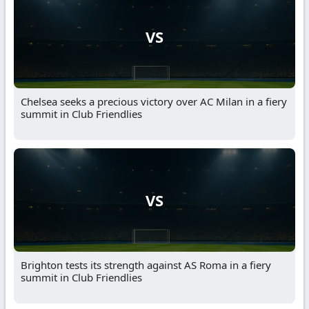
VS
Chelsea seeks a precious victory over AC Milan in a fiery
summit in Club Friendlies
VS
Brighton tests its strength against AS Roma in a fiery
summit in Club Friendlies