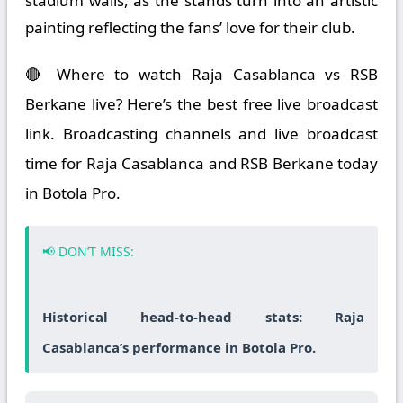
stadium walls, as the stands turn into an artistic
painting reflecting the fans’ love for their club.
🔴 Where to watch Raja Casablanca vs RSB
Berkane live? Here’s the best free live broadcast
link. Broadcasting channels and live broadcast
time for Raja Casablanca and RSB Berkane today
in Botola Pro.
📢 DON’T MISS:
Historical head-to-head stats: Raja
Casablanca’s performance in Botola Pro.