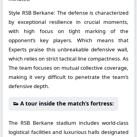
Style RSB Berkane:
The defense is characterized
by exceptional resilience in crucial moments,
with high focus on tight marking of the
opponent’s key players. Which means that
Experts praise this unbreakable defensive wall,
which relies on strict tactical line compactness. As
The team focuses on mutual collective coverage,
making it very difficult to penetrate the team’s
defensive depth.
👟 A tour inside the match’s fortress:
The RSB Berkane stadium includes world-class
logistical facilities and luxurious halls designated