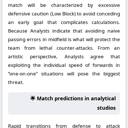
match will be characterized by excessive
defensive caution (Low Block) to avoid conceding
an early goal that complicates calculations.
Because Analysts indicate that avoiding naive
passing errors in midfield is what will protect the
team from lethal counter-attacks. From an
artistic perspective, Analysts agree that
exploiting the individual speed of forwards in
“one-on-one” situations will pose the biggest
threat.
🌟 Match predictions in analytical
studios
Rapid transitions from defense to attack