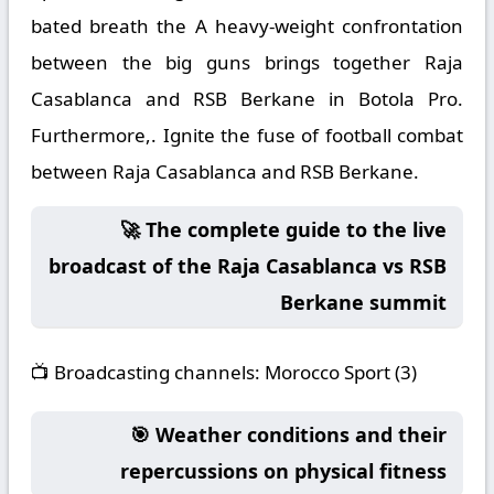
bated breath the A heavy-weight confrontation
between the big guns brings together Raja
Casablanca and RSB Berkane in Botola Pro.
Furthermore,. Ignite the fuse of football combat
between Raja Casablanca and RSB Berkane.
🚀 The complete guide to the live
broadcast of the Raja Casablanca vs RSB
Berkane summit
📺
Broadcasting channels:
Morocco Sport (3)
🎯 Weather conditions and their
repercussions on physical fitness