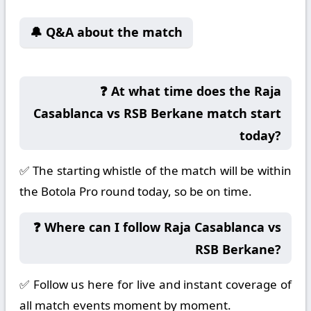
🔔 Q&A about the match
❓ At what time does the Raja
Casablanca vs RSB Berkane match start
today?
✅ The starting whistle of the match will be within
the Botola Pro round today, so be on time.
❓ Where can I follow Raja Casablanca vs
RSB Berkane?
✅ Follow us here for live and instant coverage of
all match events moment by moment.