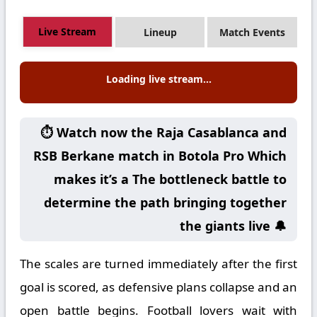
Live Stream
Lineup
Match Events
Loading live stream...
⏱️ Watch now the Raja Casablanca and
RSB Berkane match in Botola Pro Which
makes it’s a The bottleneck battle to
determine the path bringing together
the giants live 🔔
The scales are turned immediately after the first
goal is scored, as defensive plans collapse and an
open battle begins. Football lovers wait with