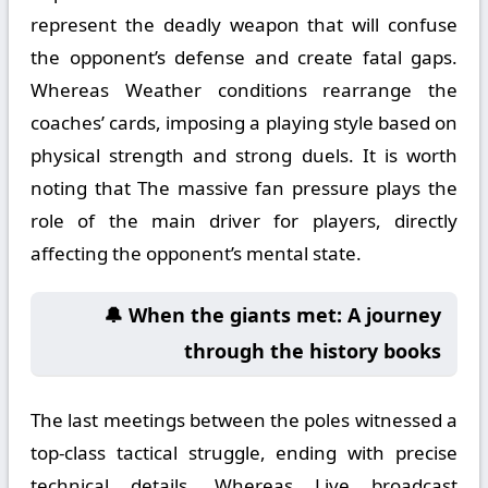
represent the deadly weapon that will confuse
the opponent’s defense and create fatal gaps.
Whereas Weather conditions rearrange the
coaches’ cards, imposing a playing style based on
physical strength and strong duels. It is worth
noting that The massive fan pressure plays the
role of the main driver for players, directly
affecting the opponent’s mental state.
🔔 When the giants met: A journey
through the history books
The last meetings between the poles witnessed a
top-class tactical struggle, ending with precise
technical details. Whereas Live broadcast