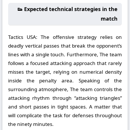
👟 Expected technical strategies in the
match
Tactics USA:
The offensive strategy relies on
deadly vertical passes that break the opponent’s
lines with a single touch. Furthermore, The team
follows a focused attacking approach that rarely
misses the target, relying on numerical density
inside the penalty area. Speaking of the
surrounding atmosphere, The team controls the
attacking rhythm through “attacking triangles”
and short passes in tight spaces. A matter that
will complicate the task for defenses throughout
the ninety minutes.