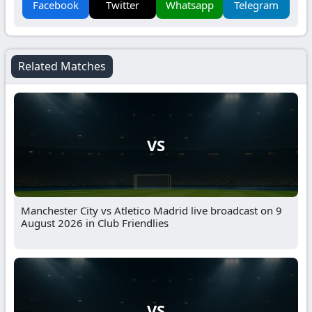
Facebook
Twitter
Whatsapp
Telegram
Related Matches
VS
Manchester City vs Atletico Madrid live broadcast on 9
August 2026 in Club Friendlies
VS