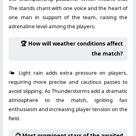
The stands chant with one voice and the heart of
one man in support of the team, raising the
adrenaline level among the players.
🏆 How will weather conditions affect
the match?
🌤️ Light rain adds extra pressure on players,
requiring more precise and cautious passes to
avoid slipping. As Thunderstorms add a dramatic
atmosphere to the match, igniting fan
enthusiasm and increasing player tension on the
field.
📺 Most prominent stars of the awaited