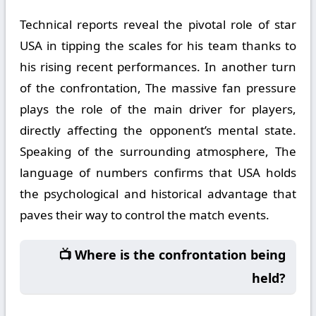
Technical reports reveal the pivotal role of star
USA in tipping the scales for his team thanks to
his rising recent performances. In another turn
of the confrontation, The massive fan pressure
plays the role of the main driver for players,
directly affecting the opponent’s mental state.
Speaking of the surrounding atmosphere, The
language of numbers confirms that USA holds
the psychological and historical advantage that
paves their way to control the match events.
📺 Where is the confrontation being
held?