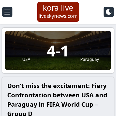
kora live
liveskynews.com
4
-
1
USA
Paraguay
Don’t miss the excitement: Fiery
Confrontation between USA and
Paraguay in FIFA World Cup –
Group D