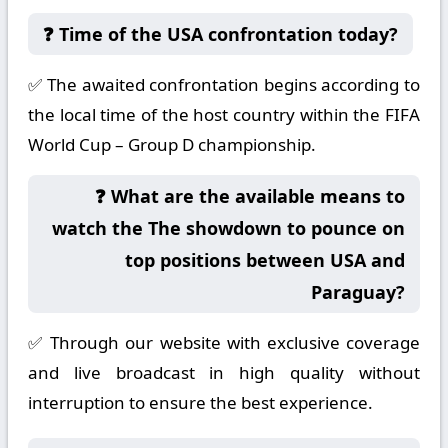
❓ Time of the USA confrontation today?
✅ The awaited confrontation begins according to
the local time of the host country within the FIFA
World Cup – Group D championship.
❓ What are the available means to
watch the The showdown to pounce on
top positions between USA and
Paraguay?
✅ Through our website with exclusive coverage
and live broadcast in high quality without
interruption to ensure the best experience.