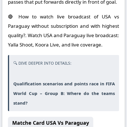
passes that put forwards directly in front of goal.
🔴 How to watch live broadcast of USA vs
Paraguay without subscription and with highest
quality?. Watch USA and Paraguay live broadcast:
Yalla Shoot, Koora Live, and live coverage.
🔍 DIVE DEEPER INTO DETAILS:
Qualification scenarios and points race in FIFA
World Cup – Group B: Where do the teams
stand?
Matche Card USA Vs Paraguay