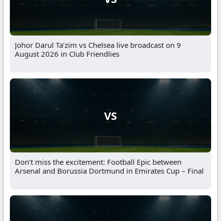
Johor Darul Ta’zim vs Chelsea live broadcast on 9
August 2026 in Club Friendlies
VS
Don’t miss the excitement: Football Epic between
Arsenal and Borussia Dortmund in Emirates Cup – Final