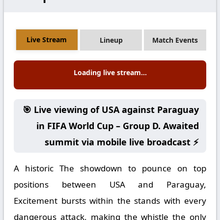
Live Stream
Lineup
Match Events
Loading live stream...
🎯 Live viewing of USA against Paraguay
in FIFA World Cup – Group D. Awaited
summit via mobile live broadcast ⚡
A historic The showdown to pounce on top
positions between USA and Paraguay,
Excitement bursts within the stands with every
dangerous attack, making the whistle the only