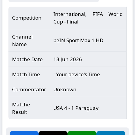
International, FIFA World
Competition
Cup - Final
Channel
beIN Sport Max 1 HD
Name
Matche Date
13 Jun 2026
Match Time
: Your device's Time
Commentator
Unknown
Matche
USA 4 - 1 Paraguay
Result