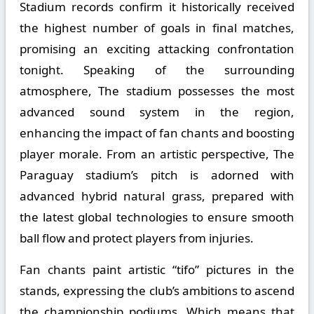
Stadium records confirm it historically received
the highest number of goals in final matches,
promising an exciting attacking confrontation
tonight. Speaking of the surrounding
atmosphere, The stadium possesses the most
advanced sound system in the region,
enhancing the impact of fan chants and boosting
player morale. From an artistic perspective, The
Paraguay stadium’s pitch is adorned with
advanced hybrid natural grass, prepared with
the latest global technologies to ensure smooth
ball flow and protect players from injuries.
Fan chants paint artistic “tifo” pictures in the
stands, expressing the club’s ambitions to ascend
the championship podiums. Which means that