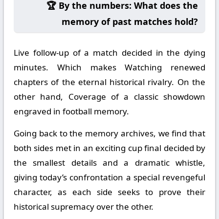
🏆 By the numbers: What does the
memory of past matches hold?
Live follow-up of a match decided in the dying
minutes. Which makes Watching renewed
chapters of the eternal historical rivalry. On the
other hand, Coverage of a classic showdown
engraved in football memory.
Going back to the memory archives, we find that
both sides met in an exciting cup final decided by
the smallest details and a dramatic whistle,
giving today’s confrontation a special revengeful
character, as each side seeks to prove their
historical supremacy over the other.