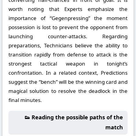
worth noting that Experts emphasize the
importance of “Gegenpressing” the moment
possession is lost to prevent the opponent from
launching counter-attacks. Regarding
preparations, Technicians believe the ability to
transition rapidly from defense to attack is the
strongest tactical weapon in tonight’s
confrontation. In a related context, Predictions
suggest the “bench” will be the winning card and
magical solution to resolve the deadlock in the
final minutes.
👟 Reading the possible paths of the
match