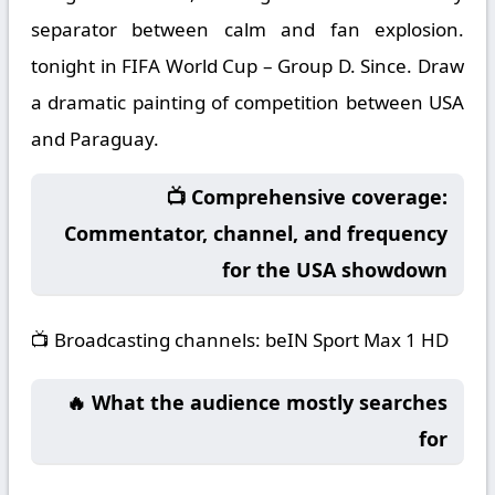
separator between calm and fan explosion.
tonight in FIFA World Cup – Group D. Since. Draw
a dramatic painting of competition between USA
and Paraguay.
📺 Comprehensive coverage:
Commentator, channel, and frequency
for the USA showdown
📺
Broadcasting channels:
beIN Sport Max 1 HD
🔥 What the audience mostly searches
for