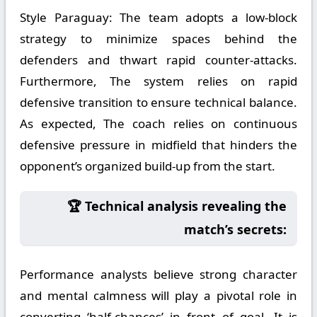
Style Paraguay:
The team adopts a low-block
strategy to minimize spaces behind the
defenders and thwart rapid counter-attacks.
Furthermore, The system relies on rapid
defensive transition to ensure technical balance.
As expected, The coach relies on continuous
defensive pressure in midfield that hinders the
opponent’s organized build-up from the start.
🏆 Technical analysis revealing the
match’s secrets:
Performance analysts believe strong character
and mental calmness will play a pivotal role in
converting ‘half-chances’ in front of goal. It is