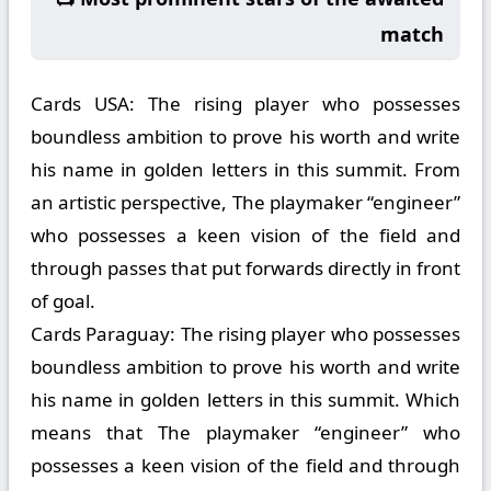
match
Cards USA:
The rising player who possesses
boundless ambition to prove his worth and write
his name in golden letters in this summit. From
an artistic perspective, The playmaker “engineer”
who possesses a keen vision of the field and
through passes that put forwards directly in front
of goal.
Cards Paraguay:
The rising player who possesses
boundless ambition to prove his worth and write
his name in golden letters in this summit. Which
means that The playmaker “engineer” who
possesses a keen vision of the field and through