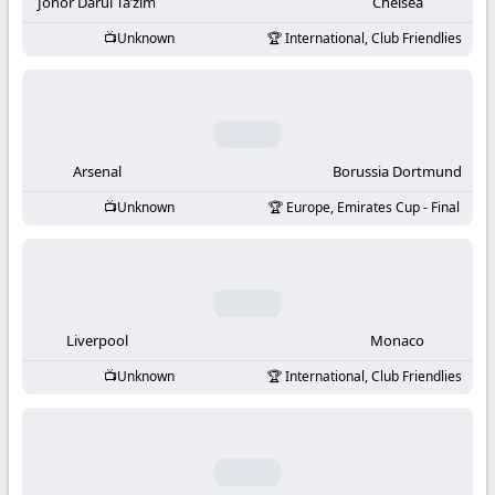
-
Johor Darul Ta’zim
Chelsea
Unknown
International, Club Friendlies
KooraLive
HD
Arsenal
Borussia Dortmund
Unknown
Europe, Emirates Cup - Final
Liverpool
Monaco
Unknown
International, Club Friendlies