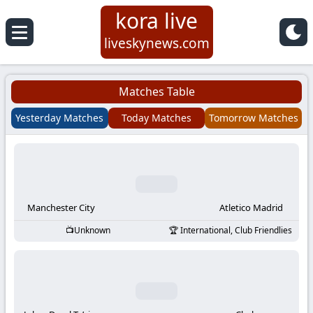
kora live
Koora
liveskynews.com
Live
Matches Table
|
Yesterday Matches
Today Matches
Tomorrow Matches
Live
Stream
Football
Manchester City
Atletico Madrid
Unknown
International, Club Friendlies
Matches
Today