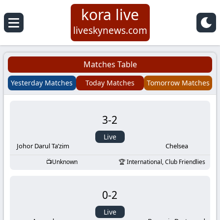
kora live
Koora
liveskynews.com
Live
Matches Table
|
Yesterday Matches
Today Matches
Tomorrow Matches
Live
3
-
2
Stream
Live
Football
Johor Darul Ta’zim
Chelsea
Unknown
International, Club Friendlies
Matches
0
-
2
Today
Live