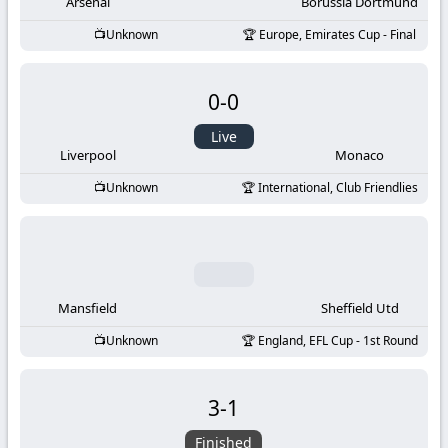
-
Arsenal
Borussia Dortmund
Unknown
Europe, Emirates Cup - Final
KooraLive
HD
0
-
0
Live
Liverpool
Monaco
Unknown
International, Club Friendlies
Mansfield
Sheffield Utd
Unknown
England, EFL Cup - 1st Round
3
-
1
Finished