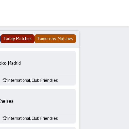
Today Matches
Tomorrow Matches
tico Madrid
International, Club Friendlies
Chelsea
International, Club Friendlies