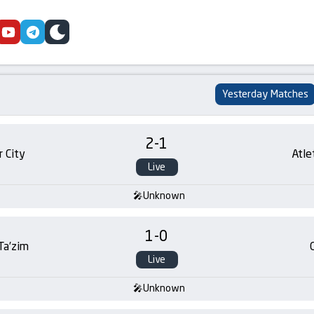
cebook
youtube
telegram
skin
Yesterday Matches
2
-
1
 City
Atle
Live
Unknown
1
-
0
 Ta’zim
Live
Unknown