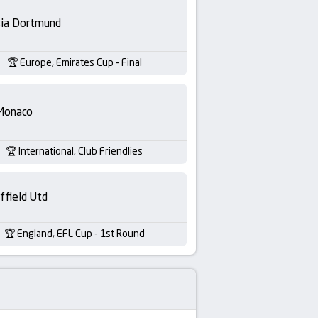
sia Dortmund
Europe, Emirates Cup - Final
Monaco
International, Club Friendlies
ffield Utd
England, EFL Cup - 1st Round