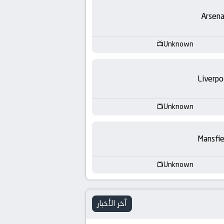
-
Arsena
KooraLive
HD
Unknown
Liverpo
Unknown
Mansfie
Unknown
آخر الأخبار