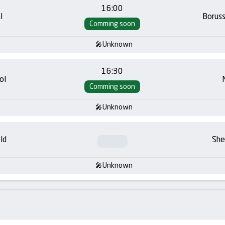
16:00
l
Borus
Comming soon
Unknown
16:30
ol
Comming soon
Unknown
ld
She
Unknown