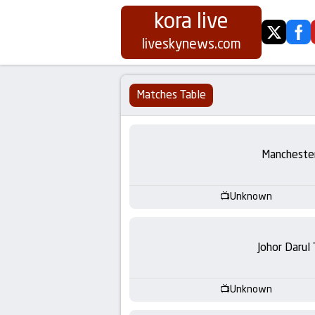
kora live
twitter
fa
Koora
liveskynews.com
Live
Matches Table
|
Live
Manchester
Stream
Unknown
Football
Matches
Johor Darul
Today
Unknown