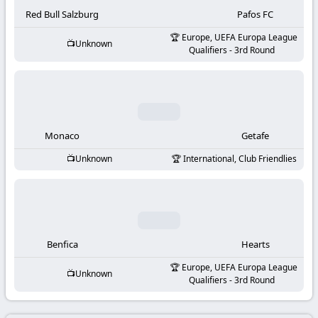
-
Red Bull Salzburg
Pafos FC
KooraLive
Europe, UEFA Europa League
Unknown
Qualifiers - 3rd Round
HD
Monaco
Getafe
Unknown
International, Club Friendlies
Benfica
Hearts
Europe, UEFA Europa League
Unknown
Qualifiers - 3rd Round