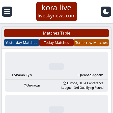
kora live
Koora
liveskynews.com
Live
Matches Table
|
Yesterday Matches
Today Matches
Tomorrow Matches
Live
Stream
Football
Dynamo Kyiv
Qarabag Agdam
Europe, UEFA Conference
Unknown
Matches
League - 3rd Qualifying Round
Today