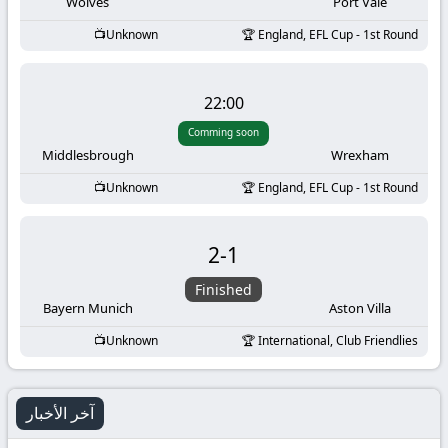
-
Wolves
Port Vale
Unknown
England, EFL Cup - 1st Round
KooraLive
HD
22:00
Comming soon
Middlesbrough
Wrexham
Unknown
England, EFL Cup - 1st Round
2
-
1
Finished
Bayern Munich
Aston Villa
Unknown
International, Club Friendlies
آخر الأخبار