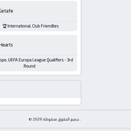
Getafe
International, Club Friendlies
Hearts
ope, UEFA Europa League Qualifiers - 3rd
Round
© جميع الحقوق محفوظة 2026 .