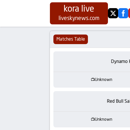
kora live
twitter
fa
Koora
liveskynews.com
Live
Matches Table
|
Live
Dynamo 
Stream
Unknown
Football
Matches
Red Bull Sa
Today
Unknown