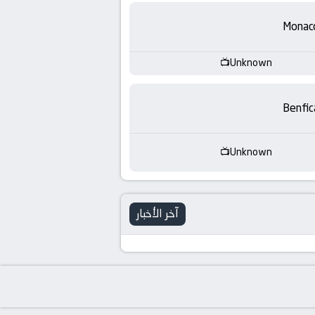
-
Monac
KooraLive
HD
Unknown
Benfic
Unknown
آخر الأخبار