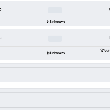
o
Unknown
a
Eur
Unknown