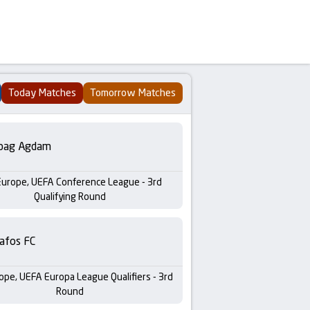
Today Matches
Tomorrow Matches
bag Agdam
Europe, UEFA Conference League - 3rd
Qualifying Round
afos FC
ope, UEFA Europa League Qualifiers - 3rd
Round