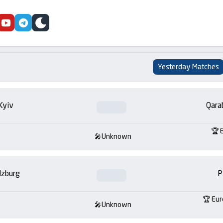
cebook
youtube
telegram
skin
Yesterday Matches
Kyiv
Qara
Unknown
lzburg
P
Eur
Unknown