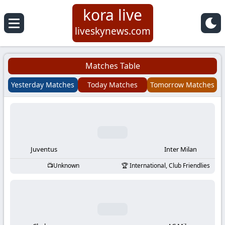
kora live
Koora
liveskynews.com
Live
Matches Table
|
Yesterday Matches
Today Matches
Tomorrow Matches
Live
Stream
Football
Juventus
Inter Milan
Unknown
International, Club Friendlies
Matches
Today