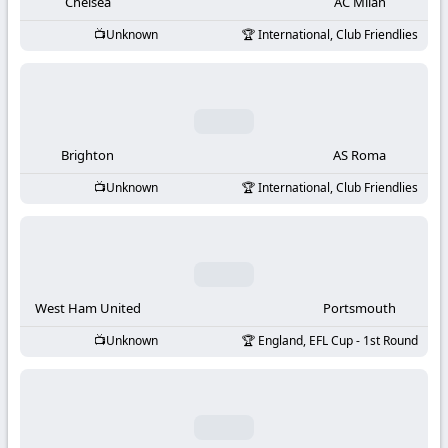
-
Chelsea
AC Milan
Unknown
International, Club Friendlies
KooraLive
HD
Brighton
AS Roma
Unknown
International, Club Friendlies
West Ham United
Portsmouth
Unknown
England, EFL Cup - 1st Round