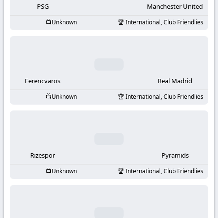
PSG
Manchester United
Unknown
International, Club Friendlies
Ferencvaros
Real Madrid
Unknown
International, Club Friendlies
Rizespor
Pyramids
Unknown
International, Club Friendlies