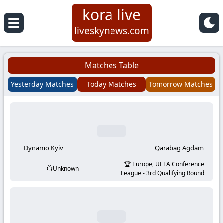
kora live
Koora
liveskynews.com
Live
Matches Table
|
Yesterday Matches
Today Matches
Tomorrow Matches
Live
Stream
Football
Dynamo Kyiv
Qarabag Agdam
Europe, UEFA Conference
Unknown
Matches
League - 3rd Qualifying Round
Today