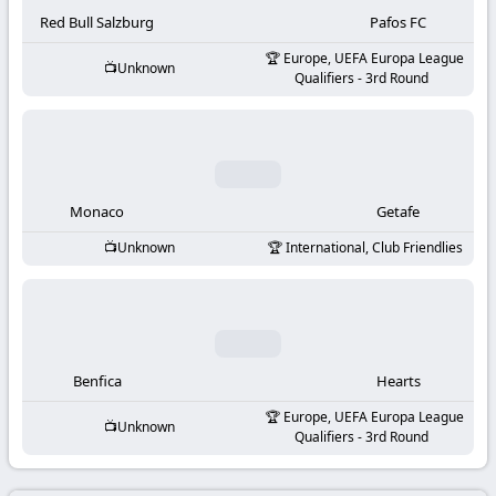
-
Red Bull Salzburg
Pafos FC
KooraLive
Europe, UEFA Europa League
Unknown
Qualifiers - 3rd Round
HD
Monaco
Getafe
Unknown
International, Club Friendlies
Benfica
Hearts
Europe, UEFA Europa League
Unknown
Qualifiers - 3rd Round