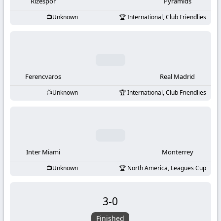
-
Rizespor
Pyramids
Unknown
International, Club Friendlies
KooraLive
HD
Ferencvaros
Real Madrid
Unknown
International, Club Friendlies
Inter Miami
Monterrey
Unknown
North America, Leagues Cup
3
-
0
Finished