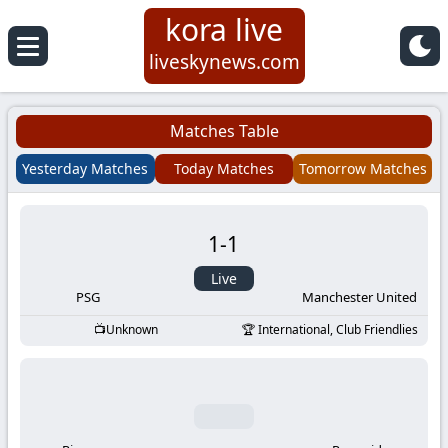
kora live
Koora
liveskynews.com
Live
Matches Table
|
Yesterday Matches
Today Matches
Tomorrow Matches
Live
1
-
1
Stream
Live
Football
PSG
Manchester United
Unknown
International, Club Friendlies
Matches
Today