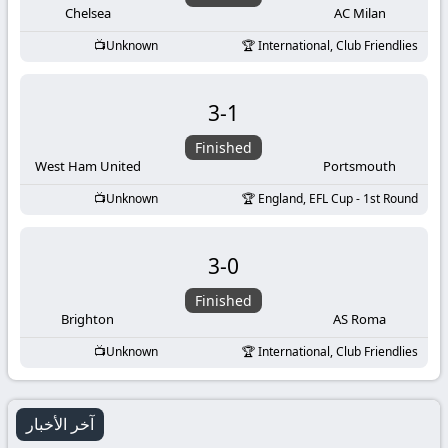
Chelsea
AC Milan
Unknown
International, Club Friendlies
3
-
1
Finished
West Ham United
Portsmouth
Unknown
England, EFL Cup - 1st Round
3
-
0
Finished
Brighton
AS Roma
Unknown
International, Club Friendlies
آخر الأخبار