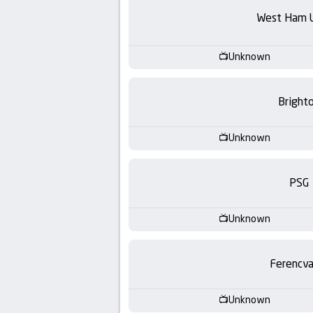
-
West Ham 
KooraLive
Unknown
HD
Bright
Unknown
PSG
Unknown
Ferencva
Unknown