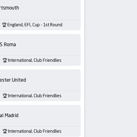
rtsmouth
England, EFL Cup - 1st Round
S Roma
International, Club Friendlies
ester United
International, Club Friendlies
al Madrid
International, Club Friendlies