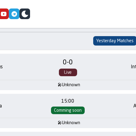
cebook
youtube
telegram
skin
Yesterday Matches
0
-
0
us
In
Live
Unknown
15:00
a
A
Comming soon
Unknown