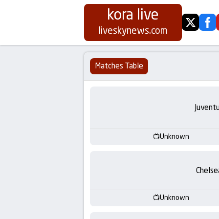
kora live
twitter
fa
Koora
liveskynews.com
Live
Matches Table
|
Live
Juvent
Stream
Unknown
Football
Matches
Chelse
Today
Unknown