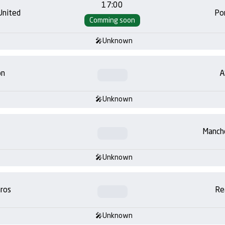
17:00
United
Po
Comming soon
Unknown
on
A
Unknown
Manch
Unknown
ros
Re
Unknown