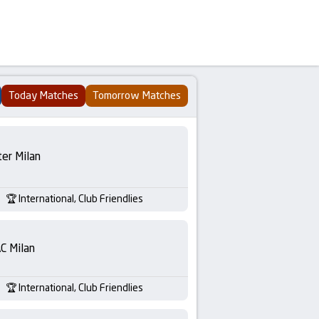
Today Matches
Tomorrow Matches
ter Milan
International, Club Friendlies
C Milan
International, Club Friendlies