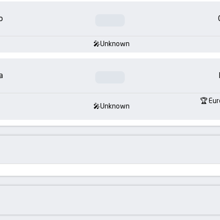
o
Unknown
a
Eur
Unknown