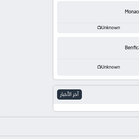
-
Monac
KooraLive
HD
Unknown
Benfic
Unknown
آخر الأخبار