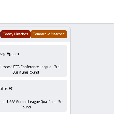
Today Matches
Tomorrow Matches
bag Agdam
Europe, UEFA Conference League - 3rd
Qualifying Round
afos FC
ope, UEFA Europa League Qualifiers - 3rd
Round