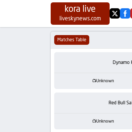
kora live
twitter
fa
Koora
liveskynews.com
Live
Matches Table
|
Live
Dynamo 
Stream
Unknown
Football
Matches
Red Bull Sa
Today
Unknown