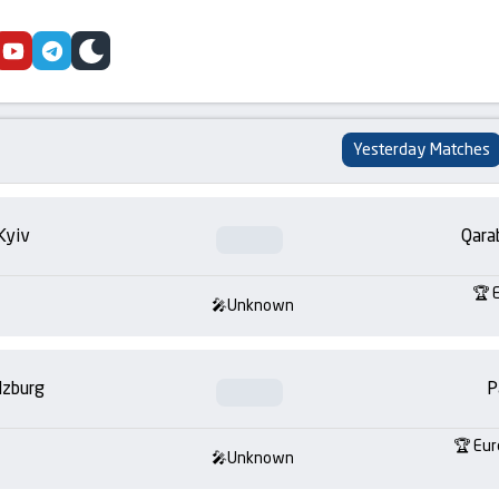
cebook
youtube
telegram
skin
Yesterday Matches
Kyiv
Qara
Unknown
lzburg
P
Eur
Unknown