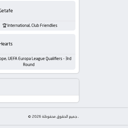
Getafe
International, Club Friendlies
Hearts
ope, UEFA Europa League Qualifiers - 3rd
Round
© جميع الحقوق محفوظة 2026 .