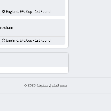
England, EFL Cup - 1st Round
rexham
England, EFL Cup - 1st Round
© جميع الحقوق محفوظة 2026 .