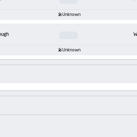
Unknown
ough
W
Unknown