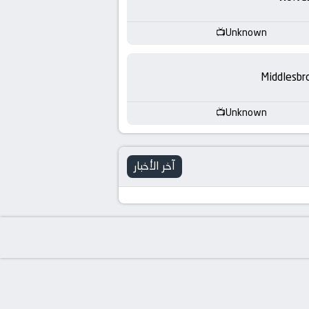
-
KooraLive
Unknown
HD
Middlesbr
Unknown
آخر الأخبار