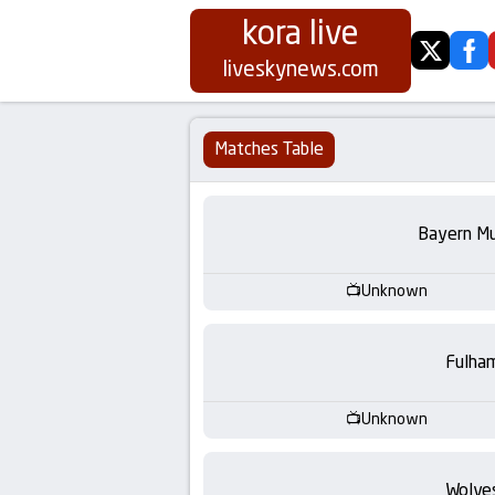
kora live
twitter
fa
Koora
liveskynews.com
Live
Matches Table
|
Live
Bayern Mu
Stream
Unknown
Football
Fulha
Matches
Unknown
Today
Wolve