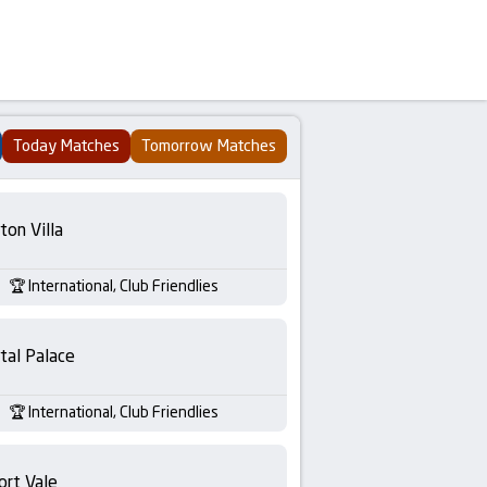
Today Matches
Tomorrow Matches
ton Villa
International, Club Friendlies
tal Palace
International, Club Friendlies
ort Vale