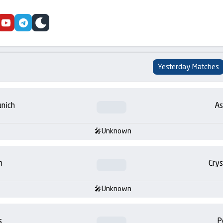
cebook
youtube
telegram
skin
Yesterday Matches
nich
As
Unknown
m
Crys
Unknown
s
P