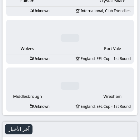
-
Fulham
Crystal Palace
Unknown
International, Club Friendlies
KooraLive
HD
Wolves
Port Vale
Unknown
England, EFL Cup - 1st Round
Middlesbrough
Wrexham
Unknown
England, EFL Cup - 1st Round
آخر الأخبار