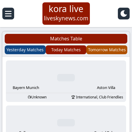
kora live
Koora
liveskynews.com
Live
Matches Table
|
Yesterday Matches
Today Matches
Tomorrow Matches
Live
Stream
Football
Bayern Munich
Aston Villa
Unknown
International, Club Friendlies
Matches
Today