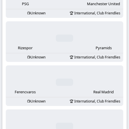
PSG
Manchester United
Unknown
International, Club Friendlies
Rizespor
Pyramids
Unknown
International, Club Friendlies
Ferencvaros
Real Madrid
Unknown
International, Club Friendlies