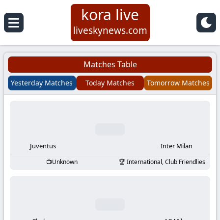
kora live
Koora
liveskynews.com
Live
Matches Table
|
Yesterday Matches
Today Matches
Tomorrow Matches
Live
Stream
Football
Juventus
Inter Milan
Unknown
International, Club Friendlies
Matches
Today