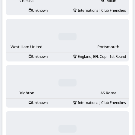
-
Chelsea
AC Milan
Unknown
International, Club Friendlies
KooraLive
HD
West Ham United
Portsmouth
Unknown
England, EFL Cup - 1st Round
Brighton
AS Roma
Unknown
International, Club Friendlies