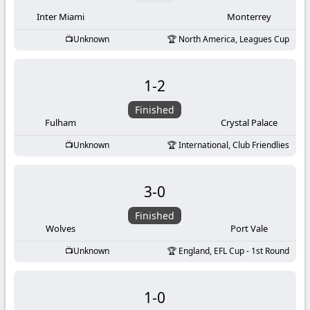
Inter Miami
Monterrey
Unknown
North America, Leagues Cup
1
-
2
Finished
Fulham
Crystal Palace
Unknown
International, Club Friendlies
3
-
0
Finished
Wolves
Port Vale
Unknown
England, EFL Cup - 1st Round
1
-
0