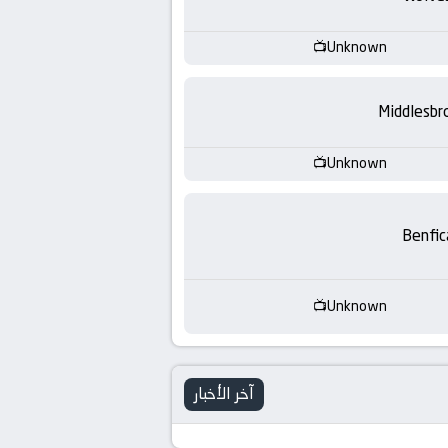
-
KooraLive
Unknown
HD
Middlesbr
Unknown
Benfic
Unknown
آخر الأخبار