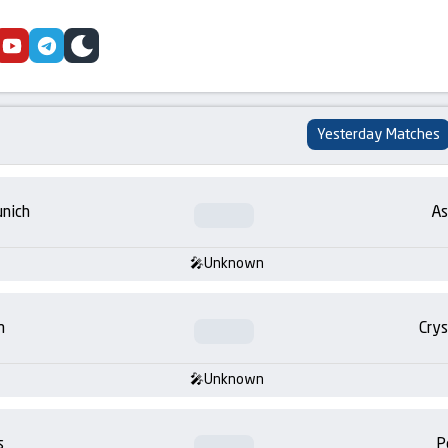
cebook
youtube
telegram
skin
Yesterday Matches
nich
As
Unknown
m
Crys
Unknown
s
P