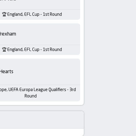
England, EFL Cup - 1st Round
rexham
England, EFL Cup - 1st Round
Hearts
ope, UEFA Europa League Qualifiers - 3rd
Round