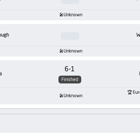
Unknown
ough
W
Unknown
6
-
1
a
Finished
Eur
Unknown