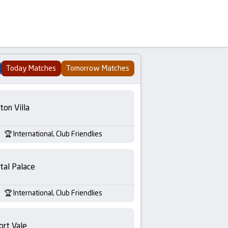
Today Matches
Tomorrow Matches
ton Villa
International, Club Friendlies
tal Palace
International, Club Friendlies
ort Vale