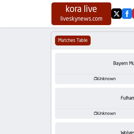
kora live
twitter
fa
Koora
liveskynews.com
Live
Matches Table
|
Live
Bayern Mu
Stream
Unknown
Football
Fulha
Matches
Unknown
Today
Wolve