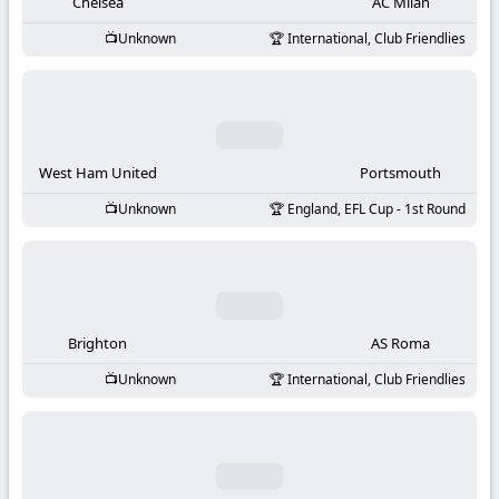
-
Chelsea
AC Milan
Unknown
International, Club Friendlies
KooraLive
HD
West Ham United
Portsmouth
Unknown
England, EFL Cup - 1st Round
Brighton
AS Roma
Unknown
International, Club Friendlies