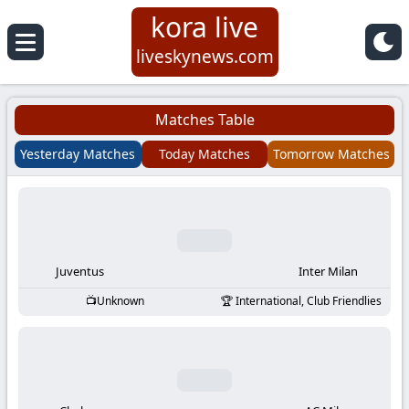
kora live
Koora
liveskynews.com
Live
Matches Table
|
Yesterday Matches
Today Matches
Tomorrow Matches
Live
Stream
Football
Juventus
Inter Milan
Unknown
International, Club Friendlies
Matches
Today