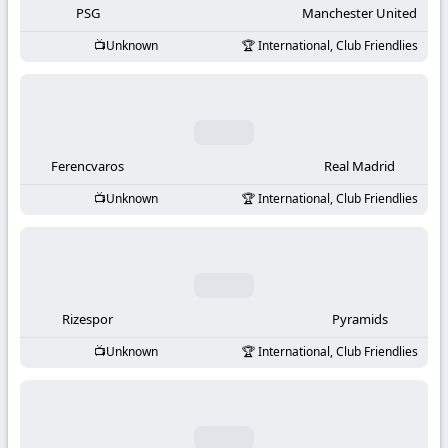
PSG
Manchester United
Unknown
International, Club Friendlies
Ferencvaros
Real Madrid
Unknown
International, Club Friendlies
Rizespor
Pyramids
Unknown
International, Club Friendlies